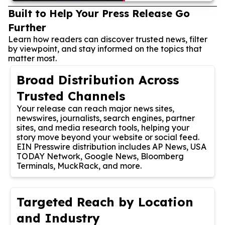
Built to Help Your Press Release Go
Further
Learn how readers can discover trusted news, filter
by viewpoint, and stay informed on the topics that
matter most.
Broad Distribution Across
Trusted Channels
Your release can reach major news sites,
newswires, journalists, search engines, partner
sites, and media research tools, helping your
story move beyond your website or social feed.
EIN Presswire distribution includes AP News, USA
TODAY Network, Google News, Bloomberg
Terminals, MuckRack, and more.
Targeted Reach by Location
and Industry