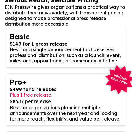
Serious Reach, Sensible Pricing
EIN Presswire gives organizations a practical way to
distribute their news widely, with transparent pricing
designed to make professional press release
distribution more accessible.
Basic
$149 for 1 press release
Best for a single announcement that deserves
professional distribution, such as a launch, event,
milestone, appointment, or community initiative.
Pro+
$499 for 5 releases
Plus 1 free release
$83.17 per release
Best for organizations planning multiple
announcements over the next year and looking
for more reach, flexibility, and value per release.