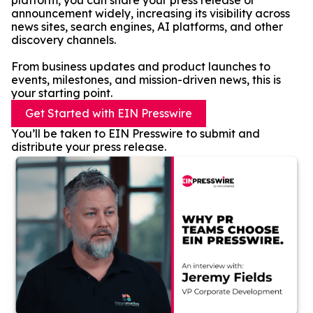
platform, you can share your press release or
announcement widely, increasing its visibility across
news sites, search engines, AI platforms, and other
discovery channels.
From business updates and product launches to
events, milestones, and mission-driven news, this is
your starting point.
Get Started with EIN Presswire
You’ll be taken to EIN Presswire to submit and
distribute your press release.