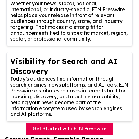
Whether your news is local, national,
international, or industry-specific, EIN Presswire
helps place your release in front of relevant
audiences through country, state, and industry
targeting. That makes it a strong fit for
announcements tied to a specific market, region,
sector, or professional community.
Visibility for Search and AI
Discovery
Today’s audiences find information through
search engines, news platforms, and AI tools. EIN
Presswire distributes releases in formats built for
indexing, discovery, and machine readability,
helping your news become part of the
information ecosystem used by search engines
and AI platforms.
Get Started with EIN Presswire