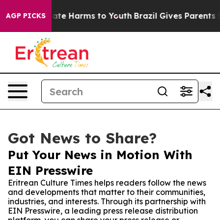
Fund to Abate Harms to Youth
Brazil Gives Parents Soci
AGP PICKS
Got News to Share?
Put Your News in Motion With
EIN Presswire
Eritrean Culture Times helps readers follow the news
and developments that matter to their communities,
industries, and interests. Through its partnership with
EIN Presswire, a leading press release distribution