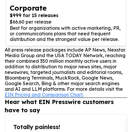
Corporate
$999 for 15 releases
$66.60 per release
Best for organizations with active marketing, PR,
or communications plans that need frequent
distribution and the strongest value per release.
All press release packages include AP News, Nexstar
Media Group and the USA TODAY Network, reaching
their combined 350 million monthly active users in
addition to distribution to major news sites, major
newswires, targeted journalists and editorial rooms,
Bloomberg Terminals, MuckRack, Google News,
Google Search, Bing & other major search engines
and AI and LLM platforms. For more details visit the
EIN Pricing and Comparison Chart.
Hear what EIN Presswire customers
have to say
Totally painless!