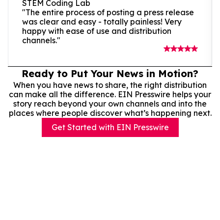
STEM Coding Lab
"The entire process of posting a press release
was clear and easy - totally painless! Very
happy with ease of use and distribution
channels."
Ready to Put Your News in Motion?
When you have news to share, the right distribution
can make all the difference. EIN Presswire helps your
story reach beyond your own channels and into the
places where people discover what’s happening next.
Get Started with EIN Presswire