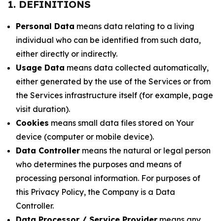
1. DEFINITIONS
Personal Data
means data relating to a living
individual who can be identified from such data,
either directly or indirectly.
Usage Data
means data collected automatically,
either generated by the use of the Services or from
the Services infrastructure itself (for example, page
visit duration).
Cookies
means small data files stored on Your
device (computer or mobile device).
Data Controller
means the natural or legal person
who determines the purposes and means of
processing personal information. For purposes of
this Privacy Policy, the Company is a Data
Controller.
Data Processor / Service Provider
means any