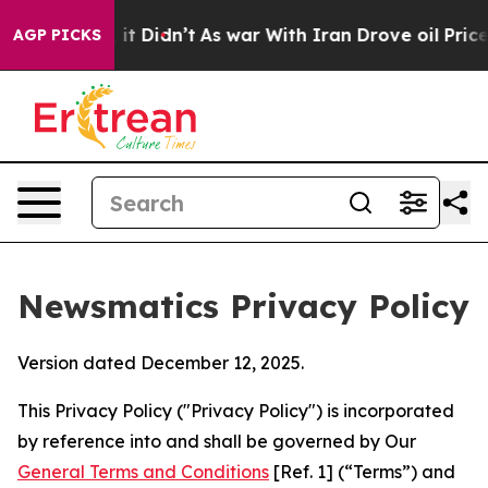
l, it Didn’t
As war With Iran Drove oil Prices Higher
AGP PICKS
Newsmatics Privacy Policy
Version dated December 12, 2025.
This Privacy Policy ("Privacy Policy") is incorporated
by reference into and shall be governed by Our
General Terms and Conditions
[Ref. 1] (“Terms”) and