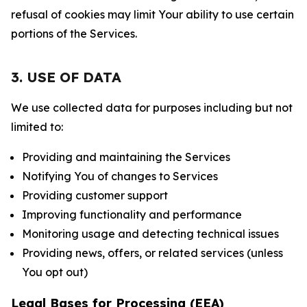
refusal of cookies may limit Your ability to use certain
portions of the Services.
3. USE OF DATA
We use collected data for purposes including but not
limited to:
Providing and maintaining the Services
Notifying You of changes to Services
Providing customer support
Improving functionality and performance
Monitoring usage and detecting technical issues
Providing news, offers, or related services (unless
You opt out)
Legal Bases for Processing (EEA)