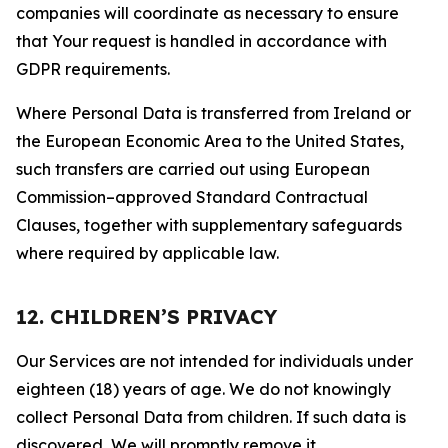
companies will coordinate as necessary to ensure
that Your request is handled in accordance with
GDPR requirements.
Where Personal Data is transferred from Ireland or
the European Economic Area to the United States,
such transfers are carried out using European
Commission–approved Standard Contractual
Clauses, together with supplementary safeguards
where required by applicable law.
12. CHILDREN’S PRIVACY
Our Services are not intended for individuals under
eighteen (18) years of age. We do not knowingly
collect Personal Data from children. If such data is
discovered, We will promptly remove it.