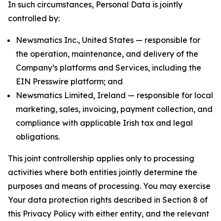
In such circumstances, Personal Data is jointly
controlled by:
Newsmatics Inc., United States — responsible for
the operation, maintenance, and delivery of the
Company’s platforms and Services, including the
EIN Presswire platform; and
Newsmatics Limited, Ireland — responsible for local
marketing, sales, invoicing, payment collection, and
compliance with applicable Irish tax and legal
obligations.
This joint controllership applies only to processing
activities where both entities jointly determine the
purposes and means of processing. You may exercise
Your data protection rights described in Section 8 of
this Privacy Policy with either entity, and the relevant