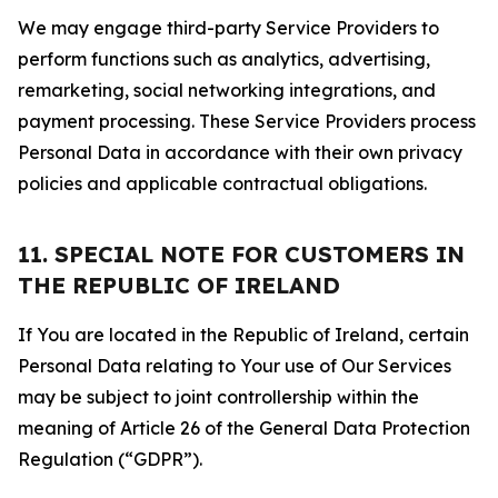
We may engage third-party Service Providers to
perform functions such as analytics, advertising,
remarketing, social networking integrations, and
payment processing. These Service Providers process
Personal Data in accordance with their own privacy
policies and applicable contractual obligations.
11. SPECIAL NOTE FOR CUSTOMERS IN
THE REPUBLIC OF IRELAND
If You are located in the Republic of Ireland, certain
Personal Data relating to Your use of Our Services
may be subject to joint controllership within the
meaning of Article 26 of the General Data Protection
Regulation (“GDPR”).