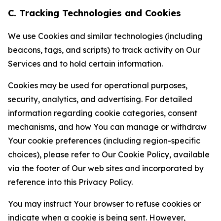
C. Tracking Technologies and Cookies
We use Cookies and similar technologies (including
beacons, tags, and scripts) to track activity on Our
Services and to hold certain information.
Cookies may be used for operational purposes,
security, analytics, and advertising. For detailed
information regarding cookie categories, consent
mechanisms, and how You can manage or withdraw
Your cookie preferences (including region-specific
choices), please refer to Our Cookie Policy, available
via the footer of Our web sites and incorporated by
reference into this Privacy Policy.
You may instruct Your browser to refuse cookies or
indicate when a cookie is being sent. However,