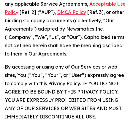
any applicable Service Agreements,
Acceptable Use
Policy
[Ref. 2] ("AUP"),
DMCA Policy
[Ref. 3], or other
binding Company documents (collectively, "Our
Agreements") adopted by Newsmatics Inc.
("Company", "We", "Us", or "Our"). Capitalized terms
not defined herein shall have the meaning ascribed
to them in Our Agreements.
By accessing or using any of Our Services or web
sites, You (“You”, “Your”, or “User”) expressly agree
to comply with this Privacy Policy. IF YOU DO NOT
AGREE TO BE BOUND BY THIS PRIVACY POLICY,
YOU ARE EXPRESSLY PROHIBITED FROM USING
ANY OF OUR SERVICES OR WEB SITES AND MUST
IMMEDIATELY DISCONTINUE ALL USE.