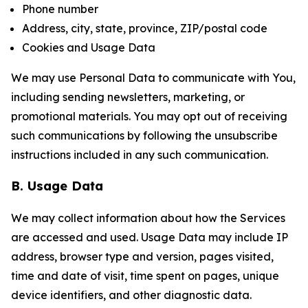
Phone number
Address, city, state, province, ZIP/postal code
Cookies and Usage Data
We may use Personal Data to communicate with You,
including sending newsletters, marketing, or
promotional materials. You may opt out of receiving
such communications by following the unsubscribe
instructions included in any such communication.
B. Usage Data
We may collect information about how the Services
are accessed and used. Usage Data may include IP
address, browser type and version, pages visited,
time and date of visit, time spent on pages, unique
device identifiers, and other diagnostic data.