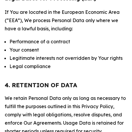
If You are located in the European Economic Area
(“EEA”), We process Personal Data only where we
have a lawful basis, including:
Performance of a contract
Your consent
Legitimate interests not overridden by Your rights
Legal compliance
4. RETENTION OF DATA
We retain Personal Data only as long as necessary to
fulfill the purposes outlined in this Privacy Policy,
comply with legal obligations, resolve disputes, and
enforce Our Agreements. Usage Data is retained for
shorter periods unless required for security,