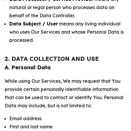
natural or legal person who processes data on
behalf of the Data Controller.
Data Subject / User
means any living individual
who uses Our Services and whose Personal Data is
processed.
2. DATA COLLECTION AND USE
A. Personal Data
While using Our Services, We may request that You
provide certain personally identifiable information
that can be used to contact or identify You. Personal
Data may include, but is not limited to:
Email address
First and last name