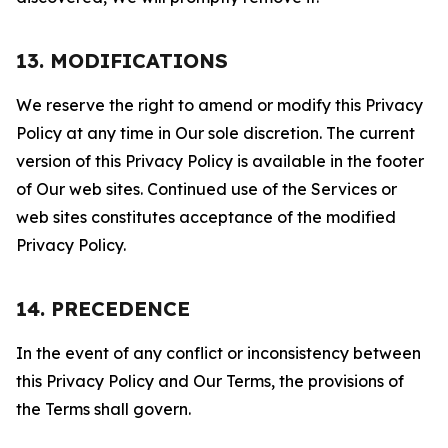
13. MODIFICATIONS
We reserve the right to amend or modify this Privacy
Policy at any time in Our sole discretion. The current
version of this Privacy Policy is available in the footer
of Our web sites. Continued use of the Services or
web sites constitutes acceptance of the modified
Privacy Policy.
14. PRECEDENCE
In the event of any conflict or inconsistency between
this Privacy Policy and Our Terms, the provisions of
the Terms shall govern.