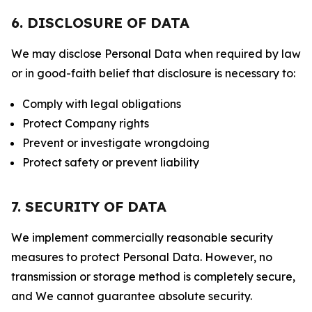
6. DISCLOSURE OF DATA
We may disclose Personal Data when required by law
or in good-faith belief that disclosure is necessary to:
Comply with legal obligations
Protect Company rights
Prevent or investigate wrongdoing
Protect safety or prevent liability
7. SECURITY OF DATA
We implement commercially reasonable security
measures to protect Personal Data. However, no
transmission or storage method is completely secure,
and We cannot guarantee absolute security.