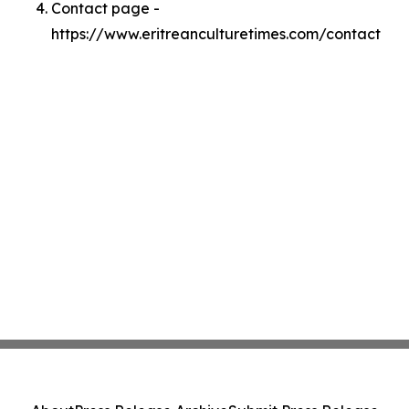
Contact page -
https://www.eritreanculturetimes.com/contact