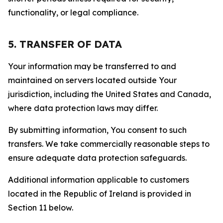
functionality, or legal compliance.
5. TRANSFER OF DATA
Your information may be transferred to and
maintained on servers located outside Your
jurisdiction, including the United States and Canada,
where data protection laws may differ.
By submitting information, You consent to such
transfers. We take commercially reasonable steps to
ensure adequate data protection safeguards.
Additional information applicable to customers
located in the Republic of Ireland is provided in
Section 11 below.