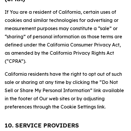
If You are a resident of California, certain uses of
cookies and similar technologies for advertising or
measurement purposes may constitute a “sale” or
“sharing” of personal information as those terms are
defined under the California Consumer Privacy Act,
as amended by the California Privacy Rights Act
(“CPRA”).
California residents have the right to opt out of such
sale or sharing at any time by clicking the “Do Not
Sell or Share My Personal Information” link available
in the footer of Our web sites or by adjusting
preferences through the Cookie Settings link.
10. SERVICE PROVIDERS