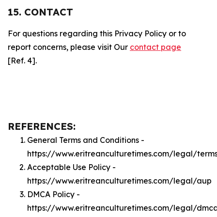
15. CONTACT
For questions regarding this Privacy Policy or to
report concerns, please visit Our
contact page
[Ref. 4].
REFERENCES:
General Terms and Conditions -
https://www.eritreanculturetimes.com/legal/term
Acceptable Use Policy -
https://www.eritreanculturetimes.com/legal/aup
DMCA Policy -
https://www.eritreanculturetimes.com/legal/dmc