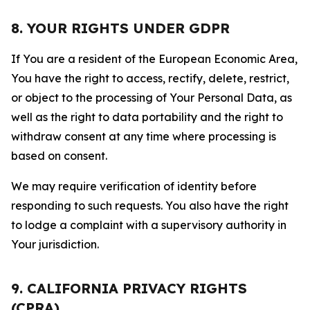
8. YOUR RIGHTS UNDER GDPR
If You are a resident of the European Economic Area,
You have the right to access, rectify, delete, restrict,
or object to the processing of Your Personal Data, as
well as the right to data portability and the right to
withdraw consent at any time where processing is
based on consent.
We may require verification of identity before
responding to such requests. You also have the right
to lodge a complaint with a supervisory authority in
Your jurisdiction.
9. CALIFORNIA PRIVACY RIGHTS
(CPRA)