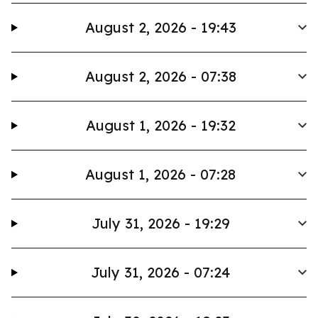
August 2, 2026 - 19:43
August 2, 2026 - 07:38
August 1, 2026 - 19:32
August 1, 2026 - 07:28
July 31, 2026 - 19:29
July 31, 2026 - 07:24