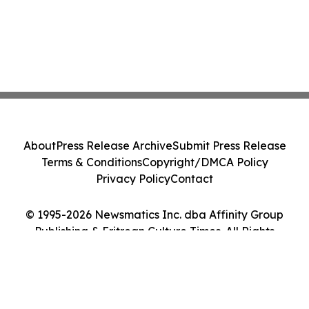
About
Press Release Archive
Submit Press Release
Terms & Conditions
Copyright/DMCA Policy
Privacy Policy
Contact
© 1995-2026 Newsmatics Inc. dba Affinity Group
Publishing & Eritrean Culture Times. All Rights
Reserved.
Cookie Settings / Your Privacy Choices