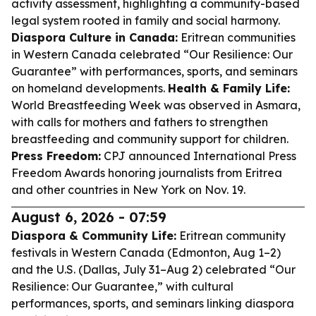
activity assessment, highlighting a community-based
legal system rooted in family and social harmony.
Diaspora Culture in Canada:
Eritrean communities
in Western Canada celebrated “Our Resilience: Our
Guarantee” with performances, sports, and seminars
on homeland developments.
Health & Family Life:
World Breastfeeding Week was observed in Asmara,
with calls for mothers and fathers to strengthen
breastfeeding and community support for children.
Press Freedom:
CPJ announced International Press
Freedom Awards honoring journalists from Eritrea
and other countries in New York on Nov. 19.
August 6, 2026 - 07:59
Diaspora & Community Life:
Eritrean community
festivals in Western Canada (Edmonton, Aug 1–2)
and the U.S. (Dallas, July 31–Aug 2) celebrated “Our
Resilience: Our Guarantee,” with cultural
performances, sports, and seminars linking diaspora