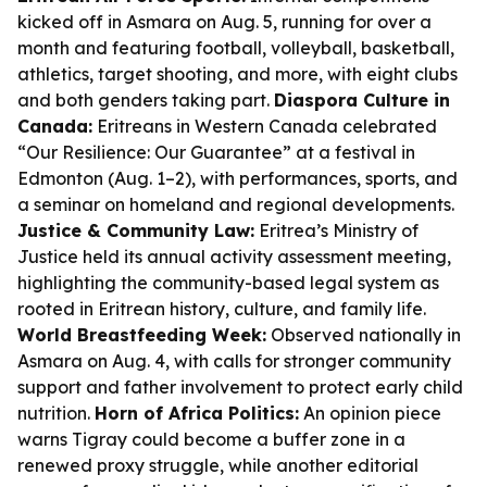
kicked off in Asmara on Aug. 5, running for over a
month and featuring football, volleyball, basketball,
athletics, target shooting, and more, with eight clubs
and both genders taking part.
Diaspora Culture in
Canada:
Eritreans in Western Canada celebrated
“Our Resilience: Our Guarantee” at a festival in
Edmonton (Aug. 1–2), with performances, sports, and
a seminar on homeland and regional developments.
Justice & Community Law:
Eritrea’s Ministry of
Justice held its annual activity assessment meeting,
highlighting the community-based legal system as
rooted in Eritrean history, culture, and family life.
World Breastfeeding Week:
Observed nationally in
Asmara on Aug. 4, with calls for stronger community
support and father involvement to protect early child
nutrition.
Horn of Africa Politics:
An opinion piece
warns Tigray could become a buffer zone in a
renewed proxy struggle, while another editorial