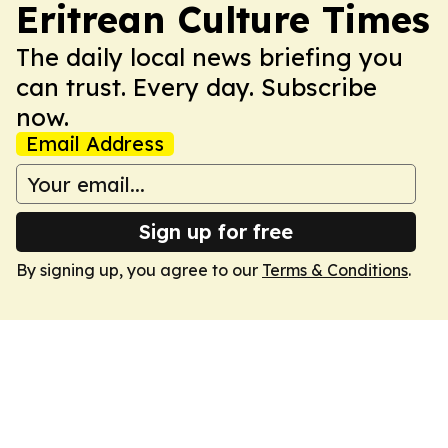
Eritrean Culture Times
The daily local news briefing you
can trust. Every day. Subscribe
now.
Email Address
Sign up for free
By signing up, you agree to our
Terms & Conditions
.