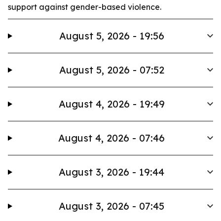
support against gender-based violence.
August 5, 2026 - 19:56
August 5, 2026 - 07:52
August 4, 2026 - 19:49
August 4, 2026 - 07:46
August 3, 2026 - 19:44
August 3, 2026 - 07:45