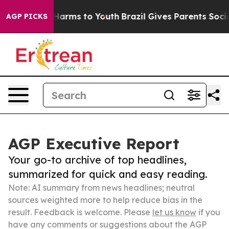
o Abate Harms to Youth
Brazil Gives Parents Social Med
AGP PICKS
AGP Executive Report
Your go-to archive of top headlines,
summarized for quick and easy reading.
Note: AI summary from news headlines; neutral
sources weighted more to help reduce bias in the
result. Feedback is welcome. Please
let us know
if you
have any comments or suggestions about the AGP