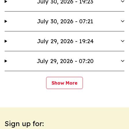
July 30, 2026 - 19:23
July 30, 2026 - 07:21
July 29, 2026 - 19:24
July 29, 2026 - 07:20
Show More
Sign up for: