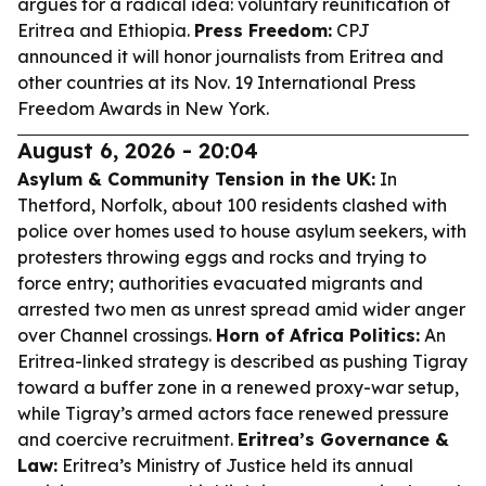
argues for a radical idea: voluntary reunification of
Eritrea and Ethiopia.
Press Freedom:
CPJ
announced it will honor journalists from Eritrea and
other countries at its Nov. 19 International Press
Freedom Awards in New York.
August 6, 2026 - 20:04
Asylum & Community Tension in the UK:
In
Thetford, Norfolk, about 100 residents clashed with
police over homes used to house asylum seekers, with
protesters throwing eggs and rocks and trying to
force entry; authorities evacuated migrants and
arrested two men as unrest spread amid wider anger
over Channel crossings.
Horn of Africa Politics:
An
Eritrea-linked strategy is described as pushing Tigray
toward a buffer zone in a renewed proxy-war setup,
while Tigray’s armed actors face renewed pressure
and coercive recruitment.
Eritrea’s Governance &
Law:
Eritrea’s Ministry of Justice held its annual