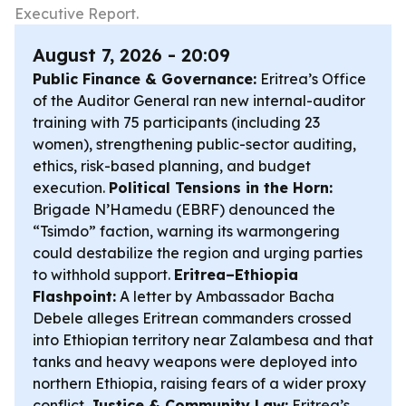
Executive Report.
August 7, 2026 - 20:09
Public Finance & Governance:
Eritrea’s Office
of the Auditor General ran new internal-auditor
training with 75 participants (including 23
women), strengthening public-sector auditing,
ethics, risk-based planning, and budget
execution.
Political Tensions in the Horn:
Brigade N’Hamedu (EBRF) denounced the
“Tsimdo” faction, warning its warmongering
could destabilize the region and urging parties
to withhold support.
Eritrea–Ethiopia
Flashpoint:
A letter by Ambassador Bacha
Debele alleges Eritrean commanders crossed
into Ethiopian territory near Zalambesa and that
tanks and heavy weapons were deployed into
northern Ethiopia, raising fears of a wider proxy
conflict.
Justice & Community Law:
Eritrea’s