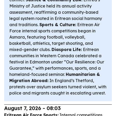
Ministry of Justice held its annual activity
assessment, reaffirming a community-based
legal system rooted in Eritrean social harmony
and traditions.
Sports & Culture:
Eritrean Air
Force internal sports competitions began in
Asmara, featuring football, volleyball,
basketball, athletics, target shooting, and
mixed-gender clubs.
Diaspora Life:
Eritrean
communities in Western Canada celebrated a
festival in Edmonton under “Our Resilience: Our
Guarantee,” with performances, sports, and a
homeland-focused seminar.
Humanitarian &
Migration Abroad:
In England’s Thetford,
protests over asylum seekers turned violent, with
police and migrants caught in escalating unrest.
August 7, 2026 - 08:03
Eritrean Air Force Sports:
Internal competitions