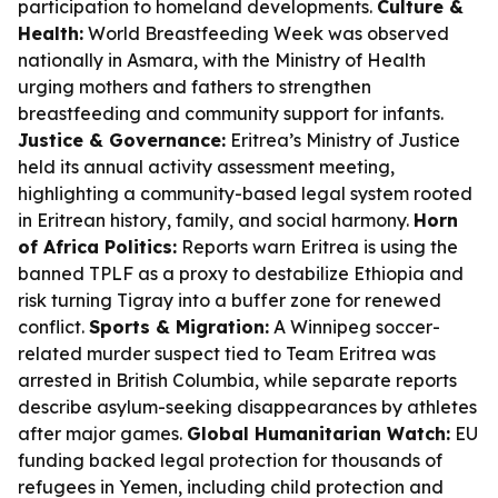
participation to homeland developments.
Culture &
Health:
World Breastfeeding Week was observed
nationally in Asmara, with the Ministry of Health
urging mothers and fathers to strengthen
breastfeeding and community support for infants.
Justice & Governance:
Eritrea’s Ministry of Justice
held its annual activity assessment meeting,
highlighting a community-based legal system rooted
in Eritrean history, family, and social harmony.
Horn
of Africa Politics:
Reports warn Eritrea is using the
banned TPLF as a proxy to destabilize Ethiopia and
risk turning Tigray into a buffer zone for renewed
conflict.
Sports & Migration:
A Winnipeg soccer-
related murder suspect tied to Team Eritrea was
arrested in British Columbia, while separate reports
describe asylum-seeking disappearances by athletes
after major games.
Global Humanitarian Watch:
EU
funding backed legal protection for thousands of
refugees in Yemen, including child protection and