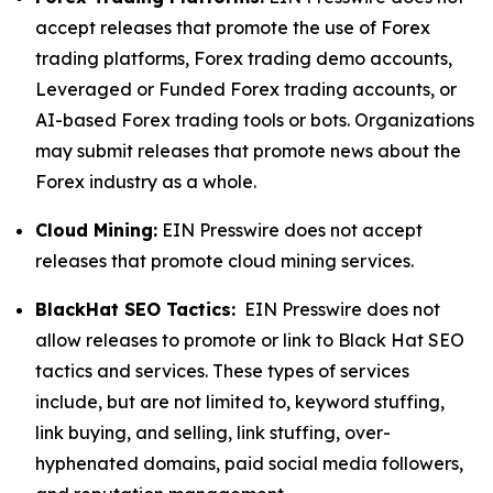
accept releases that promote the use of Forex
trading platforms, Forex trading demo accounts,
Leveraged or Funded Forex trading accounts, or
AI-based Forex trading tools or bots. Organizations
may submit releases that promote news about the
Forex industry as a whole.
Cloud Mining:
EIN Presswire does not accept
releases that promote cloud mining services.
BlackHat SEO Tactics:
EIN Presswire does not
allow releases to promote or link to Black Hat SEO
tactics and services. These types of services
include, but are not limited to, keyword stuffing,
link buying, and selling, link stuffing, over-
hyphenated domains, paid social media followers,