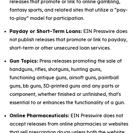
releases that promote or link to online gambling,
fantasy sports, and related sites that utilize a “pay-
to-play” model for participation.
Payday or Short-Term Loans:
EIN Presswire does
not publish releases that promote or link to payday,
short-term or other unsecured loan services.
Gun Topics:
Press releases promoting the sale of
handguns, rifles, shotguns, hunting guns,
functioning antique guns, airsoft guns, paintball
guns, bb guns, 3D-printed guns and any parts or
component, whether finished or unfinished, that's
essential to or enhances the functionality of a gun.
Online Pharmaceuticals:
EIN Presswire does not
accept releases from online pharmacies or websites
that sell prescription drugs unless both the website