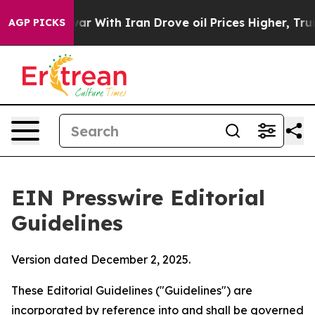
r With Iran Drove oil Prices Higher, Trump Gave Polit
AGP PICKS
EIN Presswire Editorial
Guidelines
Version dated December 2, 2025.
These Editorial Guidelines ("Guidelines") are
incorporated by reference into and shall be governed