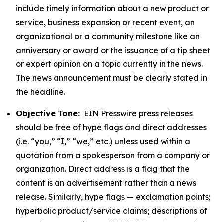
include timely information about a new product or
service, business expansion or recent event, an
organizational or a community milestone like an
anniversary or award or the issuance of a tip sheet
or expert opinion on a topic currently in the news.
The news announcement must be clearly stated in
the headline.
Objective Tone:
EIN Presswire press releases
should be free of hype flags and direct addresses
(i.e. “you,” “I,” “we,” etc.) unless used within a
quotation from a spokesperson from a company or
organization. Direct address is a flag that the
content is an advertisement rather than a news
release. Similarly, hype flags — exclamation points;
hyperbolic product/service claims; descriptions of