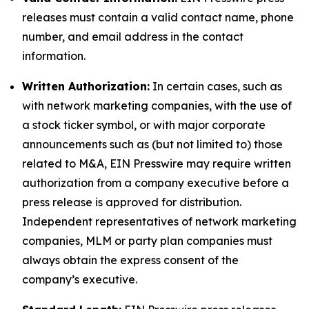
releases must contain a valid contact name, phone
number, and email address in the contact
information.
Written Authorization:
In certain cases, such as
with network marketing companies, with the use of
a stock ticker symbol, or with major corporate
announcements such as (but not limited to) those
related to M&A, EIN Presswire may require written
authorization from a company executive before a
press release is approved for distribution.
Independent representatives of network marketing
companies, MLM or party plan companies must
always obtain the express consent of the
company’s executive.