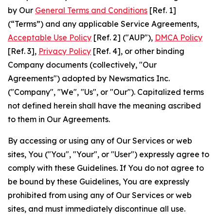
by Our
General Terms and Conditions
[Ref. 1]
(“Terms”) and any applicable Service Agreements,
Acceptable Use Policy
[Ref. 2] ("AUP"),
DMCA Policy
[Ref. 3],
Privacy Policy
[Ref. 4], or other binding
Company documents (collectively, "Our
Agreements") adopted by Newsmatics Inc.
("Company", "We", "Us", or "Our"). Capitalized terms
not defined herein shall have the meaning ascribed
to them in Our Agreements.
By accessing or using any of Our Services or web
sites, You ("You", "Your", or "User") expressly agree to
comply with these Guidelines. If You do not agree to
be bound by these Guidelines, You are expressly
prohibited from using any of Our Services or web
sites, and must immediately discontinue all use.