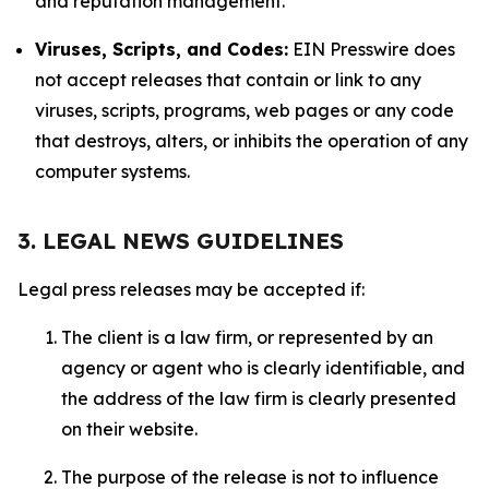
and reputation management.
Viruses, Scripts, and Codes:
EIN Presswire does
not accept releases that contain or link to any
viruses, scripts, programs, web pages or any code
that destroys, alters, or inhibits the operation of any
computer systems.
3. LEGAL NEWS GUIDELINES
Legal press releases may be accepted if:
The client is a law firm, or represented by an
agency or agent who is clearly identifiable, and
the address of the law firm is clearly presented
on their website.
The purpose of the release is not to influence