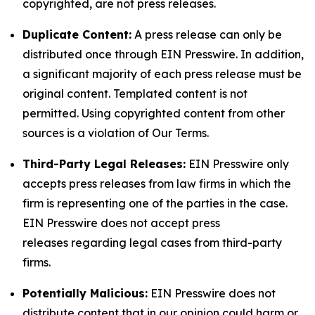
copyrighted, are not press releases.
Duplicate Content:
A press release can only be
distributed once through EIN Presswire. In addition,
a significant majority of each press release must be
original content. Templated content is not
permitted. Using copyrighted content from other
sources is a violation of Our Terms.
Third-Party Legal Releases:
EIN Presswire only
accepts press releases from law firms in which the
firm is representing one of the parties in the case.
EIN Presswire does not accept press
releases regarding legal cases from third-party
firms.
Potentially Malicious:
EIN Presswire does not
distribute content that in our opinion could harm or