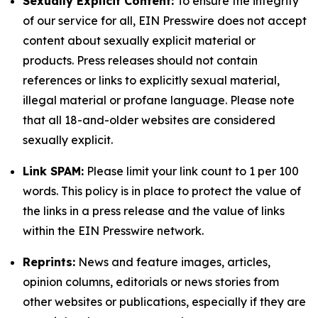
Sexually Explicit Content:
To ensure the integrity
of our service for all, EIN Presswire does not accept
content about sexually explicit material or
products. Press releases should not contain
references or links to explicitly sexual material,
illegal material or profane language. Please note
that all 18-and-older websites are considered
sexually explicit.
Link SPAM:
Please limit your link count to 1 per 100
words. This policy is in place to protect the value of
the links in a press release and the value of links
within the EIN Presswire network.
Reprints:
News and feature images, articles,
opinion columns, editorials or news stories from
other websites or publications, especially if they are