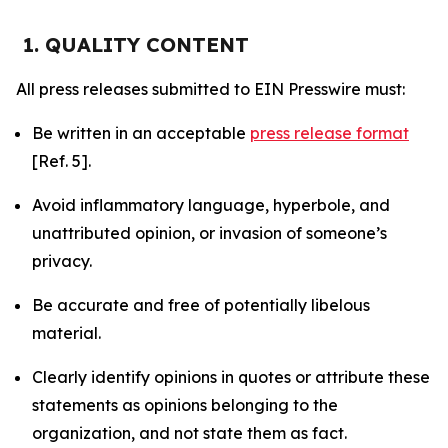
1. QUALITY CONTENT
All press releases submitted to EIN Presswire must:
Be written in an acceptable
press release format
[Ref. 5].
Avoid inflammatory language, hyperbole, and
unattributed opinion, or invasion of someone’s
privacy.
Be accurate and free of potentially libelous
material.
Clearly identify opinions in quotes or attribute these
statements as opinions belonging to the
organization, and not state them as fact.