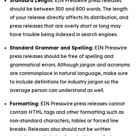
Standard Length:
EIN Presswire press releases
should be between 300 and 800 words. The length
of your release directly affects its distribution, and
press releases that are overly short or long may
have trouble being indexed in search engines.
Standard Grammar and Spelling:
EIN Presswire
press releases should be free of spelling and
grammatical errors. Although jargon and acronyms
are commonplace in natural language, make sure
to include definitions for industry jargon so the
average person can understand as well.
Formatting:
EIN Presswire press releases cannot
contain HTML tags and other formatting such as
non-standard characters, tables or forced line
breaks. Releases also should not be written