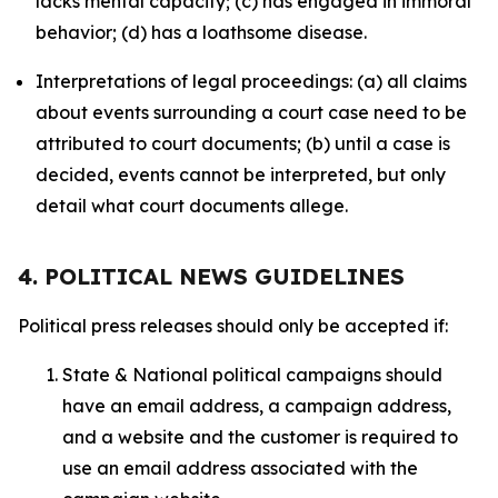
lacks mental capacity; (c) has engaged in immoral
behavior; (d) has a loathsome disease.
Interpretations of legal proceedings: (a) all claims
about events surrounding a court case need to be
attributed to court documents; (b) until a case is
decided, events cannot be interpreted, but only
detail what court documents allege.
4. POLITICAL NEWS GUIDELINES
Political press releases should only be accepted if:
State & National political campaigns should
have an email address, a campaign address,
and a website and the customer is required to
use an email address associated with the