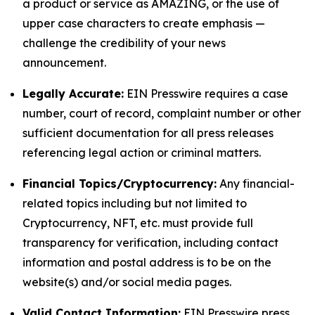
a product or service as AMAZING, or the use of
upper case characters to create emphasis —
challenge the credibility of your news
announcement.
Legally Accurate:
EIN Presswire requires a case
number, court of record, complaint number or other
sufficient documentation for all press releases
referencing legal action or criminal matters.
Financial Topics/Cryptocurrency:
Any financial-
related topics including but not limited to
Cryptocurrency, NFT, etc. must provide full
transparency for verification, including contact
information and postal address is to be on the
website(s) and/or social media pages.
Valid Contact Information:
EIN Presswire press