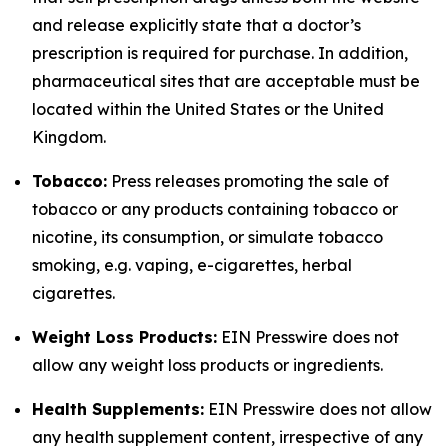
and release explicitly state that a doctor’s
prescription is required for purchase. In addition,
pharmaceutical sites that are acceptable must be
located within the United States or the United
Kingdom.
Tobacco:
Press releases promoting the sale of
tobacco or any products containing tobacco or
nicotine, its consumption, or simulate tobacco
smoking, e.g. vaping, e-cigarettes, herbal
cigarettes.
Weight Loss Products:
EIN Presswire does not
allow any weight loss products or ingredients.
Health Supplements:
EIN Presswire does not allow
any health supplement content, irrespective of any