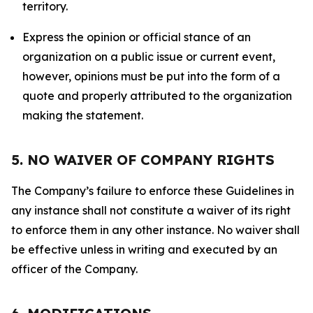
territory.
Express the opinion or official stance of an
organization on a public issue or current event,
however, opinions must be put into the form of a
quote and properly attributed to the organization
making the statement.
5. NO WAIVER OF COMPANY RIGHTS
The Company’s failure to enforce these Guidelines in
any instance shall not constitute a waiver of its right
to enforce them in any other instance. No waiver shall
be effective unless in writing and executed by an
officer of the Company.