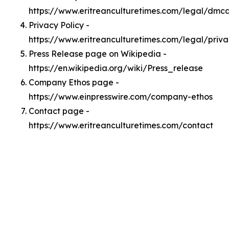
https://www.eritreanculturetimes.com/legal/dmc
Privacy Policy -
https://www.eritreanculturetimes.com/legal/priv
Press Release page on Wikipedia -
https://en.wikipedia.org/wiki/Press_release
Company Ethos page -
https://www.einpresswire.com/company-ethos
Contact page -
https://www.eritreanculturetimes.com/contact