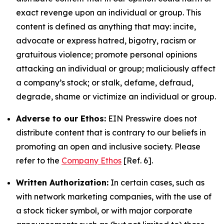
exact revenge upon an individual or group. This
content is defined as anything that may: incite,
advocate or express hatred, bigotry, racism or
gratuitous violence; promote personal opinions
attacking an individual or group; maliciously affect
a company’s stock; or stalk, defame, defraud,
degrade, shame or victimize an individual or group.
Adverse to our Ethos:
EIN Presswire does not
distribute content that is contrary to our beliefs in
promoting an open and inclusive society. Please
refer to the
Company Ethos
[Ref. 6].
Written Authorization:
In certain cases, such as
with network marketing companies, with the use of
a stock ticker symbol, or with major corporate