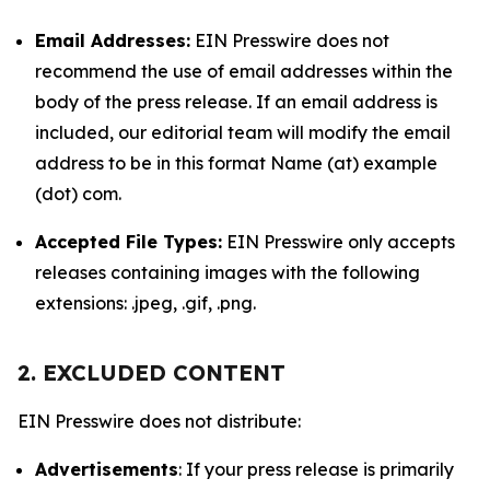
Email Addresses:
EIN Presswire does not
recommend the use of email addresses within the
body of the press release. If an email address is
included, our editorial team will modify the email
address to be in this format Name (at) example
(dot) com.
Accepted File Types:
EIN Presswire only accepts
releases containing images with the following
extensions: .jpeg, .gif, .png.
2. EXCLUDED CONTENT
EIN Presswire does not distribute:
Advertisements
: If your press release is primarily