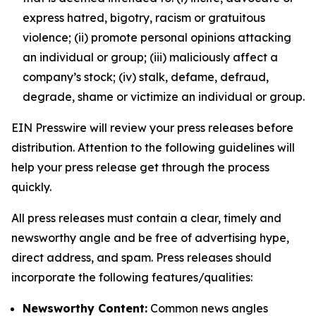
express hatred, bigotry, racism or gratuitous
violence; (ii) promote personal opinions attacking
an individual or group; (iii) maliciously affect a
company’s stock; (iv) stalk, defame, defraud,
degrade, shame or victimize an individual or group.
EIN Presswire will review your press releases before
distribution. Attention to the following guidelines will
help your press release get through the process
quickly.
All press releases must contain a clear, timely and
newsworthy angle and be free of advertising hype,
direct address, and spam. Press releases should
incorporate the following features/qualities:
Newsworthy Content:
Common news angles