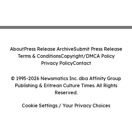
About
Press Release Archive
Submit Press Release
Terms & Conditions
Copyright/DMCA Policy
Privacy Policy
Contact
© 1995-2026 Newsmatics Inc. dba Affinity Group
Publishing & Eritrean Culture Times. All Rights
Reserved.
Cookie Settings / Your Privacy Choices