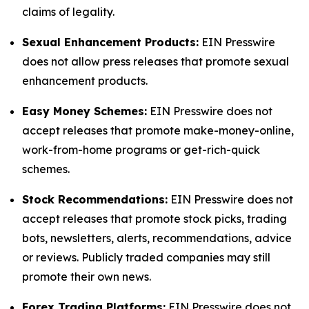
claims of legality.
Sexual Enhancement Products:
EIN Presswire
does not allow press releases that promote sexual
enhancement products.
Easy Money Schemes:
EIN Presswire does not
accept releases that promote make-money-online,
work-from-home programs or get-rich-quick
schemes.
Stock Recommendations:
EIN Presswire does not
accept releases that promote stock picks, trading
bots, newsletters, alerts, recommendations, advice
or reviews. Publicly traded companies may still
promote their own news.
Forex Trading Platforms:
EIN Presswire does not