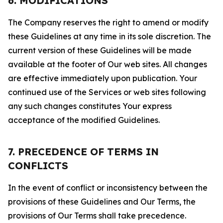
6. MODIFICATIONS
The Company reserves the right to amend or modify
these Guidelines at any time in its sole discretion. The
current version of these Guidelines will be made
available at the footer of Our web sites. All changes
are effective immediately upon publication. Your
continued use of the Services or web sites following
any such changes constitutes Your express
acceptance of the modified Guidelines.
7. PRECEDENCE OF TERMS IN
CONFLICTS
In the event of conflict or inconsistency between the
provisions of these Guidelines and Our Terms, the
provisions of Our Terms shall take precedence.