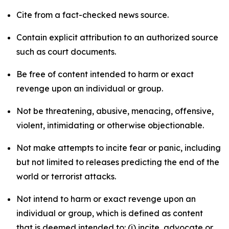
Cite from a fact-checked news source.
Contain explicit attribution to an authorized source
such as court documents.
Be free of content intended to harm or exact
revenge upon an individual or group.
Not be threatening, abusive, menacing, offensive,
violent, intimidating or otherwise objectionable.
Not make attempts to incite fear or panic, including
but not limited to releases predicting the end of the
world or terrorist attacks.
Not intend to harm or exact revenge upon an
individual or group, which is defined as content
that is deemed intended to: (i) incite, advocate or