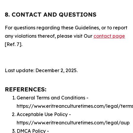
8. CONTACT AND QUESTIONS
For questions regarding these Guidelines, or to report
any violations thereof, please visit Our
contact page
[Ref. 7].
Last update: December 2, 2025.
REFERENCES:
General Terms and Conditions -
https://www.eritreanculturetimes.com/legal/term
Acceptable Use Policy -
https://www.eritreanculturetimes.com/legal/aup
DMCA Policy -