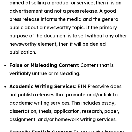
aimed at selling a product or service, then it is an
advertisement and not a press release. A good
press release informs the media and the general
public about a newsworthy topic. If the primary
purpose of the document is to sell without any other
newsworthy element, then it will be denied
publication.
False or Misleading Content:
Content that is
verifiably untrue or misleading.
Academic Writing Services:
EIN Presswire does
not publish releases that promote and/or link to
academic writing services. This includes essay,
dissertation, thesis, application, research, paper,
assignment, and/or homework writing services.