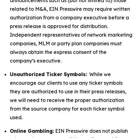
announcements such as (but not limited to) those
related to M&A, EIN Presswire may require written
authorization from a company executive before a
press release is approved for distribution.
Independent representatives of network marketing
companies, MLM or party plan companies must
always obtain the express consent of the
company’s executive.
Unauthorized Ticker Symbols:
While we
encourage our clients to use any ticker symbols
they are authorized to use in their press releases,
we will need to receive the proper authorization
from the source company for each ticker symbol
used.
Online Gambling:
EIN Presswire does not publish