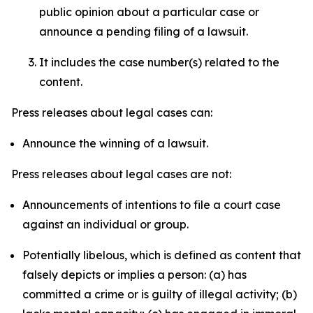
public opinion about a particular case or
announce a pending filing of a lawsuit.
It includes the case number(s) related to the
content.
Press releases about legal cases can:
Announce the winning of a lawsuit.
Press releases about legal cases are not:
Announcements of intentions to file a court case
against an individual or group.
Potentially libelous, which is defined as content that
falsely depicts or implies a person: (a) has
committed a crime or is guilty of illegal activity; (b)