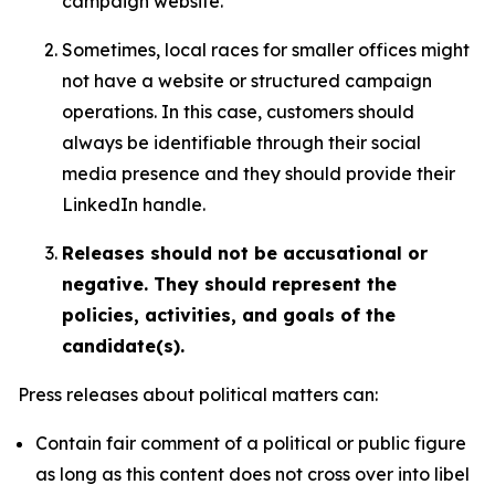
campaign website.
Sometimes, local races for smaller offices might
not have a website or structured campaign
operations. In this case, customers should
always be identifiable through their social
media presence and they should provide their
LinkedIn handle.
Releases should not be accusational or
negative. They should represent the
policies, activities, and goals of the
candidate(s).
Press releases about political matters can:
Contain fair comment of a political or public figure
as long as this content does not cross over into libel