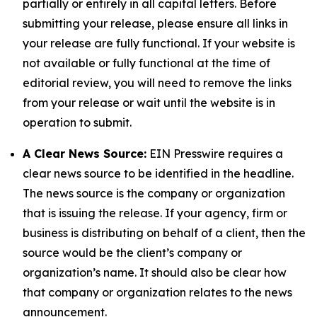
partially or entirely in all capital letters. Before
submitting your release, please ensure all links in
your release are fully functional. If your website is
not available or fully functional at the time of
editorial review, you will need to remove the links
from your release or wait until the website is in
operation to submit.
A Clear News Source:
EIN Presswire requires a
clear news source to be identified in the headline.
The news source is the company or organization
that is issuing the release. If your agency, firm or
business is distributing on behalf of a client, then the
source would be the client’s company or
organization’s name. It should also be clear how
that company or organization relates to the news
announcement.