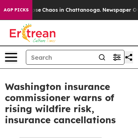
 Total Collapse
Chaos in Chattanooga. Newspaper Owne
AGP PICKS
Washington insurance
commissioner warns of
rising wildfire risk,
insurance cancellations