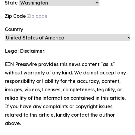
State
Zip Code
Country
Legal Disclaimer:
EIN Presswire provides this news content "as is"
without warranty of any kind. We do not accept any
responsibility or liability for the accuracy, content,
images, videos, licenses, completeness, legality, or
reliability of the information contained in this article.
If you have any complaints or copyright issues
related to this article, kindly contact the author
above.