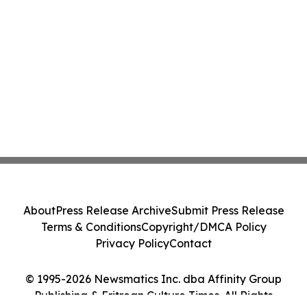
About
Press Release Archive
Submit Press Release
Terms & Conditions
Copyright/DMCA Policy
Privacy Policy
Contact
© 1995-2026 Newsmatics Inc. dba Affinity Group
Publishing & Eritrean Culture Times. All Rights