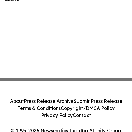
About
Press Release Archive
Submit Press Release
Terms & Conditions
Copyright/DMCA Policy
Privacy Policy
Contact
© 1995-2026 Newsmatics Inc. dba Affinity Group