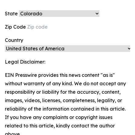
State
Zip Code
Country
Legal Disclaimer:
EIN Presswire provides this news content "as is"
without warranty of any kind. We do not accept any
responsibility or liability for the accuracy, content,
images, videos, licenses, completeness, legality, or
reliability of the information contained in this article.
If you have any complaints or copyright issues
related to this article, kindly contact the author
above.