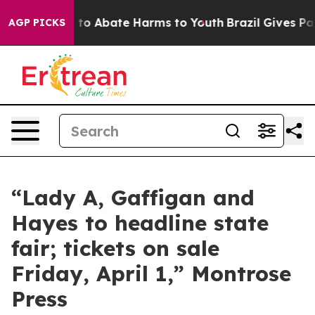
Million Fund to Abate Harms to Youth
Brazil Gives Par
AGP PICKS
“Lady A, Gaffigan and
Hayes to headline state
fair; tickets on sale
Friday, April 1,” Montrose
Press