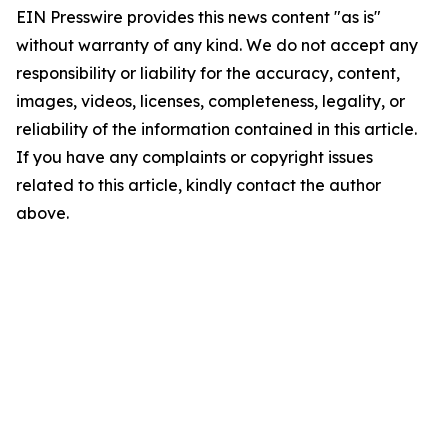
EIN Presswire provides this news content "as is"
without warranty of any kind. We do not accept any
responsibility or liability for the accuracy, content,
images, videos, licenses, completeness, legality, or
reliability of the information contained in this article.
If you have any complaints or copyright issues
related to this article, kindly contact the author
above.