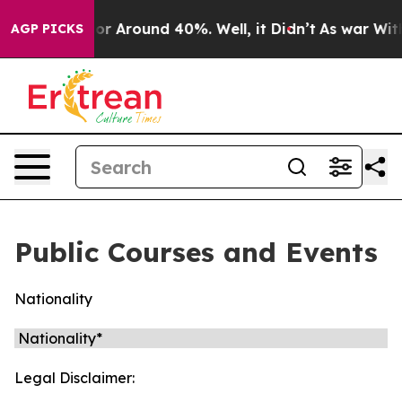
ave a Floor Around 40%. Well, it Didn’t
As war With 
AGP PICKS
Public Courses and Events
Nationality
Legal Disclaimer: