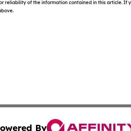
r reliability of the information contained in this article. I
 above.
owered By