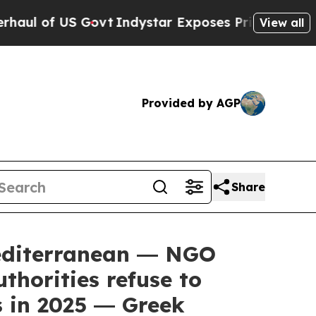
S Govt
Indystar Exposes Prison Failures, Shows 
View all
Provided by AGP
Share
editerranean ― NGO
thorities refuse to
s in 2025 ― Greek