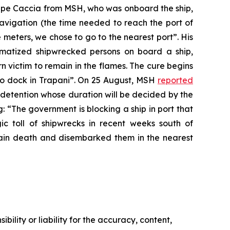
eppe Caccia from MSH, who was onboard the ship,
navigation (the time needed to reach the port of
 meters, we chose to go to the nearest port”. His
matized shipwrecked persons on board a ship,
urn victim to remain in the flames. The cure begins
d to dock in Trapani”. On 25 August, MSH
reported
 detention whose duration will be decided by the
: “The government is blocking a ship in port that
ic toll of shipwrecks in recent weeks south of
in death and disembarked them in the nearest
ility or liability for the accuracy, content,