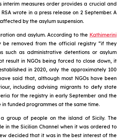
’s interim measures order provides a crucial and
 RSA wrote in a press release on 2 September. A
affected by the asylum suspension.
gration and asylum. According to the
Kathimerini
be removed from the official registry “if they
ns such as administrative detentions or asylum
t result in NGOs being forced to close down, it
established in 2020, only the approximately 100
to have said that, although most NGOs have been
our, including advising migrants to defy state
teria for the registry in early September and the
te in funded programmes at the same time.
a group of people on the island of Sicily. The
in the Sicilian Channel when it was ordered to
 decided that it was in the best interest of the