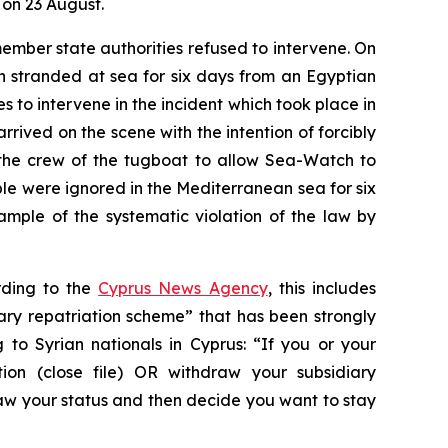
 on 23 August.
mber state authorities refused to intervene. On
 stranded at sea for six days from an Egyptian
 to intervene in the incident which took place in
rrived on the scene with the intention of forcibly
d the crew of the tugboat to allow Sea-Watch to
 were ignored in the Mediterranean sea for six
ample of the systematic violation of the law by
ording to the
Cyprus News Agency
, this includes
ary repatriation scheme” that has been strongly
o Syrian nationals in Cyprus: “If you or your
ion (close file) OR withdraw your subsidiary
raw your status and then decide you want to stay