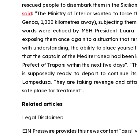
rescued people to disembark them in the Sicilia
said
: “The Ministry of Interior wanted to force
Genoa, 1,000 kilometres away), subjecting them a
words were echoed by MSH President Laura Ma
exposing them once again to a situation that remin
with understanding, the ability to place yoursel
that the captain of the Mediterranea had been i
Prefect of Trapani within the next five days”. “
is supposedly ready to depart to continue its
Lampedusa. They are taking revenge and atta
safe place for treatment”.
Related articles
Legal Disclaimer:
EIN Presswire provides this news content "as is" 