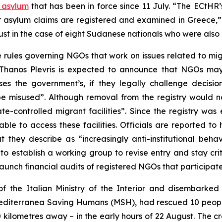
o asylum
that has been in force since 11 July. “The ECtHR
ir asylum claims are registered and examined in Greece,”
st in the case of eight Sudanese nationals who were also 
e rules governing NGOs that work on issues related to mi
Thanos Plevris is expected to announce that NGOs may 
es the government’s, if they legally challenge decisio
be misused”. Although removal from the registry would no
-controlled migrant facilities”. Since the registry was 
able to access these facilities. Officials are reported 
hey describe as “increasingly anti-institutional behavi
to establish a working group to revise entry and stay cri
 launch financial audits of registered NGOs that participa
f the Italian Ministry of the Interior and disembarked 
diterranea Saving Humans (MSH), had rescued 10 people 
ilometres away – in the early hours of 22 August. The crew