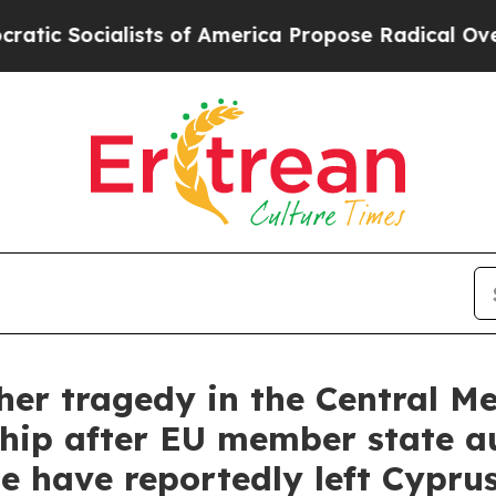
lists of America Propose Radical Overhaul of U
r tragedy in the Central M
hip after EU member state au
e have reportedly left Cypru