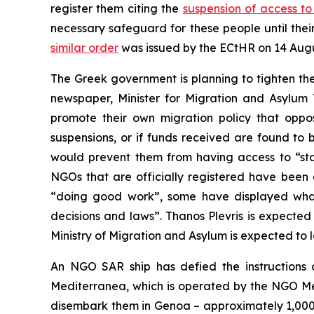
register them citing the
suspension of access t
necessary safeguard for these people until the
similar order
was issued by the ECtHR on 14 Augu
The Greek government is planning to tighten th
newspaper, Minister for Migration and Asylum 
promote their own migration policy that oppos
suspensions, or if funds received are found to 
would prevent them from having access to “state
NGOs that are officially registered have been 
“doing good work”, some have displayed what t
decisions and laws”. Thanos Plevris is expected 
Ministry of Migration and Asylum is expected to
An NGO SAR ship has defied the instructions o
Mediterranea, which is operated by the NGO Me
disembark them in Genoa – approximately 1,000 k