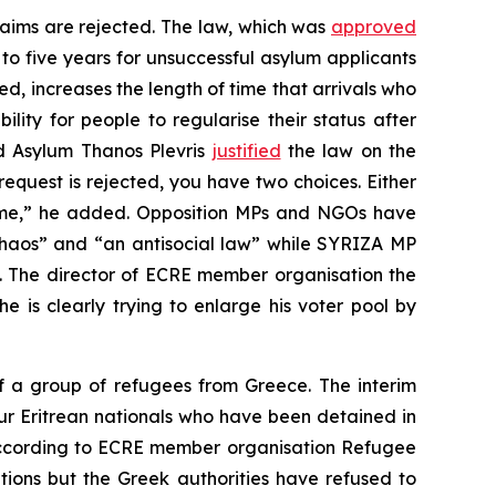
laims are rejected. The law, which was
approved
 to five years for unsuccessful asylum applicants
ed, increases the length of time that arrivals who
ity for people to regularise their status after
nd Asylum Thanos Plevris
justified
the law on the
request is rejected, you have two choices. Either
come,” he added. Opposition MPs and NGOs have
haos” and “an antisocial law” while SYRIZA MP
y”. The director of ECRE member organisation the
e is clearly trying to enlarge his voter pool by
 a group of refugees from Greece. The interim
ur Eritrean nationals who have been detained in
 According to ECRE member organisation Refugee
ions but the Greek authorities have refused to