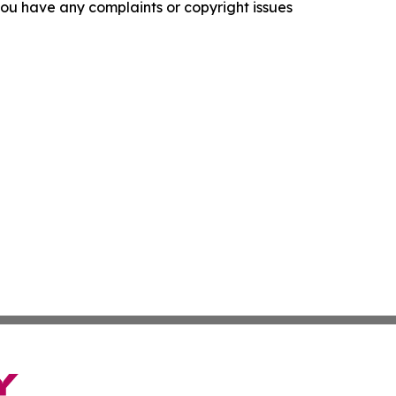
f you have any complaints or copyright issues