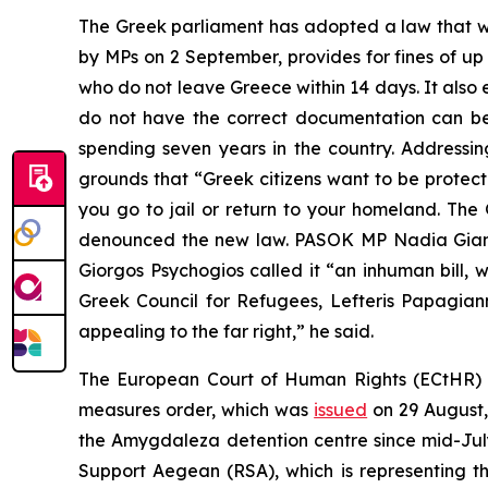
The Greek parliament has adopted a law that wi
by MPs on 2 September, provides for fines of up 
who do not leave Greece within 14 days. It also e
do not have the correct documentation can be d
spending seven years in the country. Addressi
grounds that “Greek citizens want to be protecte
you go to jail or return to your homeland. T
denounced the new law. PASOK MP Nadia Gianna
Giorgos Psychogios called it “an inhuman bill, 
Greek Council for Refugees, Lefteris Papagianna
appealing to the far right,” he said.
The European Court of Human Rights (ECtHR) h
measures order, which was
issued
on 29 August,
the Amygdaleza detention centre since mid-Jul
Support Aegean (RSA), which is representing t