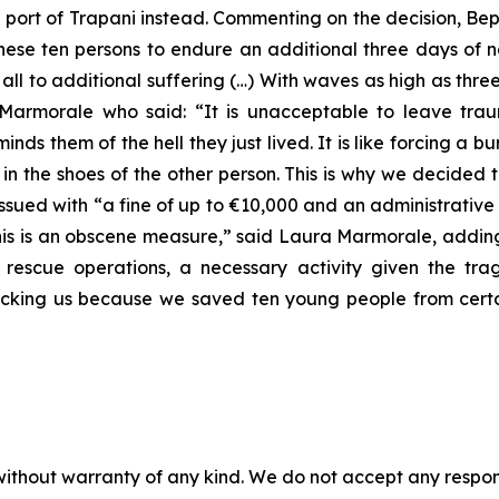
n port of Trapani instead. Commenting on the decision, B
 these ten persons to endure an additional three days of 
ll to additional suffering (…) With waves as high as three
rmorale who said: “It is unacceptable to leave trau
ds them of the hell they just lived. It is like forcing a b
f in the shoes of the other person. This is why we decide
ssued with “a fine of up to €10,000 and an administrative
This is an obscene measure,” said Laura Marmorale, adding
 rescue operations, a necessary activity given the trag
cking us because we saved ten young people from certa
without warranty of any kind. We do not accept any responsib