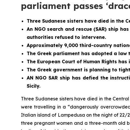
parliament passes ‘dra
Three Sudanese sisters have died in the C
An NGO search and rescue (SAR) ship has
authorities refused to intervene.
Approximately 9,000 third-country national
The Greek parliament has adopted a law th
The European Court of Human Rights has i
The Greek government is planning to tight
AN NGO SAR ship has defied the instructi
Sicily.
Three Sudanese sisters have died in the Centr
were travelling in a “dangerously overcrowded
Italian island of Lampedusa on the night of 22/2
three pregnant women and a three-month old bab