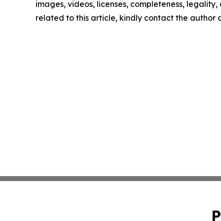
images, videos, licenses, completeness, legality, o
related to this article, kindly contact the author
P