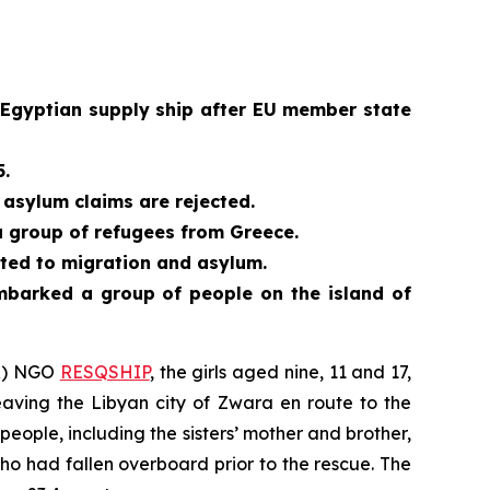
 Egyptian supply ship after EU member state
5.
asylum claims are rejected.
a group of refugees from Greece.
ated to migration and asylum.
embarked a group of people on the island of
AR) NGO
RESQSHIP
, the girls aged nine, 11 and 17,
aving the Libyan city of Zwara en route to the
eople, including the sisters’ mother and brother,
o had fallen overboard prior to the rescue. The