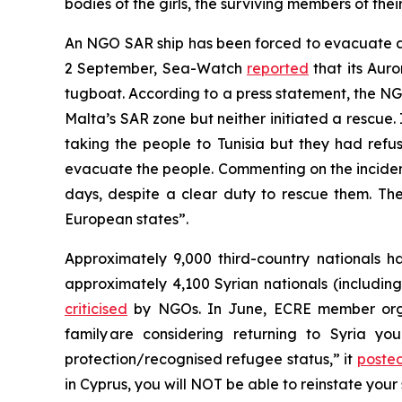
bodies of the girls, the surviving members of th
An NGO SAR ship has been forced to evacuate a 
2 September, Sea-Watch
reported
that its Aur
tugboat. According to a press statement, the NGO
Malta’s SAR zone but neither initiated a rescue. 
taking the people to Tunisia but they had refu
evacuate the people. Commenting on the incide
days, despite a clear duty to rescue them. The 
European states”.
Approximately 9,000 third-country nationals ha
approximately 4,100 Syrian nationals (including
criticised
by NGOs. In June, ECRE member organi
family are considering returning to Syria y
protection/recognised refugee status,” it
poste
in Cyprus, you will NOT be able to reinstate your