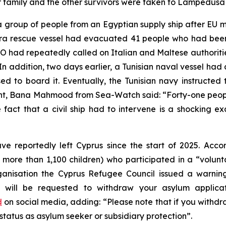
eir family and the other survivors were taken to Lampedusa
group of people from an Egyptian supply ship after EU me
ora rescue vessel had evacuated 41 people who had been
 had repeatedly called on Italian and Maltese authorities
In addition, two days earlier, a Tunisian naval vessel had a
sed to board it. Eventually, the Tunisian navy instructe
nt, Bana Mahmood from Sea-Watch said: “Forty-one people
fact that a civil ship had to intervene is a shocking ex
ve reportedly left Cyprus since the start of 2025. Acc
 more than 1,100 children) who participated in a “volunt
sation the Cyprus Refugee Council issued a warning t
ou will be requested to withdraw your asylum applicat
d
on social media, adding: “Please note that if you withd
 status as asylum seeker or subsidiary protection”.