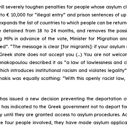
ll severely toughen penalties for people whose asylum c
to € 10,000 for “illegal entry” and prison sentences of up
xpands the list of countries to which people can be return
etained from 18 to 24 months, and removes the possibil
ng MPs in advance of the vote, Minister for Migration a
d”. “The message is clear [for migrants]: if your asylum 
he Greek state does not accept you (…) You are not wel
kopoulou described it as “a law of lawlessness and c
which introduces institutional racism and violates legalit
kis was equally scathing: “With this openly racist law, h
as issued a new decision preventing the deportation of
 has indicated to the Greek government not to deport fo
y until they are granted access to asylum procedures.
he four people involved, they have made asylum applicat