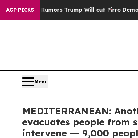
id Rumors Trump Will cut Pirro
Democratic Socia
AGP PICKS
Menu
MEDITERRANEAN: Anothe
evacuates people from s
intervene ― 9,000 peopl