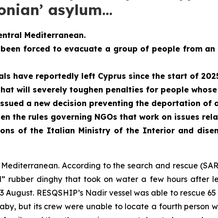
conian’ asylum…
entral Mediterranean.
 been forced to evacuate a group of people from an
s have reportedly left Cyprus since the start of 202
at will severely toughen penalties for people whose 
ssued a new decision preventing the deportation of 
en the rules governing NGOs that work on issues rel
ons of the Italian Ministry of the Interior and dis
al Mediterranean. According to the search and rescue (S
” rubber dinghy that took on water a few hours after le
3 August. RESQSHIP’s Nadir vessel was able to rescue 65 p
y, but its crew were unable to locate a fourth person wh