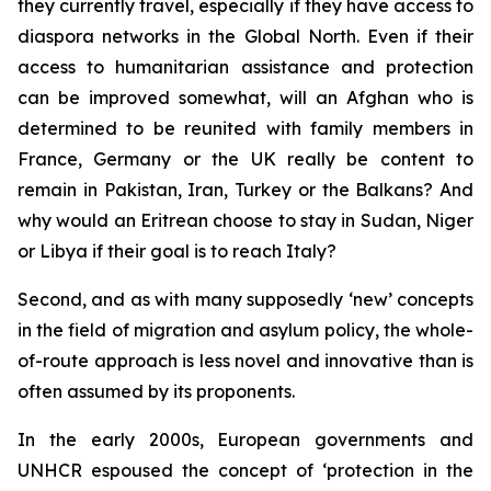
they currently travel, especially if they have access to
diaspora networks in the Global North. Even if their
access to humanitarian assistance and protection
can be improved somewhat, will an Afghan who is
determined to be reunited with family members in
France, Germany or the UK really be content to
remain in Pakistan, Iran, Turkey or the Balkans? And
why would an Eritrean choose to stay in Sudan, Niger
or Libya if their goal is to reach Italy?
Second, and as with many supposedly ‘new’ concepts
in the field of migration and asylum policy, the whole-
of-route approach is less novel and innovative than is
often assumed by its proponents.
In the early 2000s, European governments and
UNHCR espoused the concept of ‘protection in the