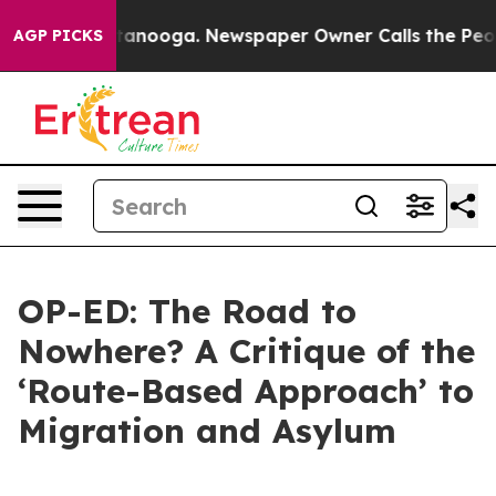
 Chattanooga. Newspaper Owner Calls the People Abru
AGP PICKS
OP-ED: The Road to
Nowhere? A Critique of the
‘Route-Based Approach’ to
Migration and Asylum