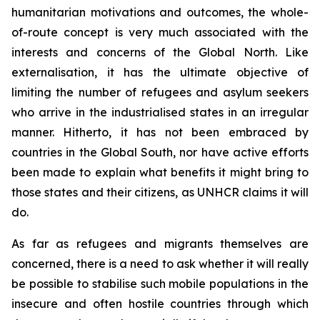
humanitarian motivations and outcomes, the whole-
of-route concept is very much associated with the
interests and concerns of the Global North. Like
externalisation, it has the ultimate objective of
limiting the number of refugees and asylum seekers
who arrive in the industrialised states in an irregular
manner. Hitherto, it has not been embraced by
countries in the Global South, nor have active efforts
been made to explain what benefits it might bring to
those states and their citizens, as UNHCR claims it will
do.
As far as refugees and migrants themselves are
concerned, there is a need to ask whether it will really
be possible to stabilise such mobile populations in the
insecure and often hostile countries through which