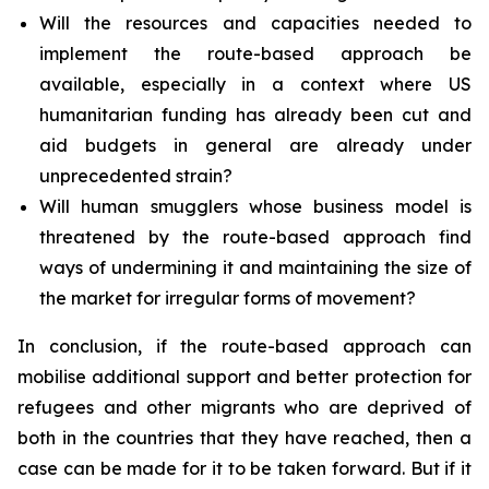
Will the resources and capacities needed to
implement the route-based approach be
available, especially in a context where US
humanitarian funding has already been cut and
aid budgets in general are already under
unprecedented strain?
Will human smugglers whose business model is
threatened by the route-based approach find
ways of undermining it and maintaining the size of
the market for irregular forms of movement?
In conclusion, if the route-based approach can
mobilise additional support and better protection for
refugees and other migrants who are deprived of
both in the countries that they have reached, then a
case can be made for it to be taken forward. But if it