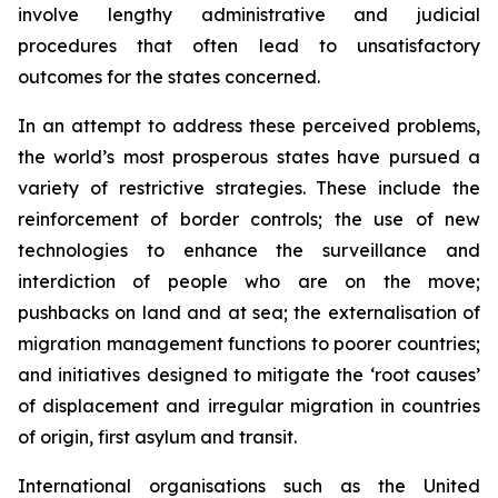
involve lengthy administrative and judicial
procedures that often lead to unsatisfactory
outcomes for the states concerned.
In an attempt to address these perceived problems,
the world’s most prosperous states have pursued a
variety of restrictive strategies. These include the
reinforcement of border controls; the use of new
technologies to enhance the surveillance and
interdiction of people who are on the move;
pushbacks on land and at sea; the externalisation of
migration management functions to poorer countries;
and initiatives designed to mitigate the ‘root causes’
of displacement and irregular migration in countries
of origin, first asylum and transit.
International organisations such as the United