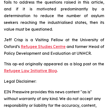
fails to address the questions raised in this article,
and if it is motivated predominantly by a
determination to reduce the number of asylum
seekers reaching the industrialised states, then its
value must be questioned.
Jeff Crisp is a Visiting Fellow at the University of
Oxford’s
Refugee Studies Centre
and former Head of
Policy Development and Evaluation at UNHCR.
This op-ed originally appeared as a blog post on the
Refugee Law Initiative Blog
.
Legal Disclaimer:
EIN Presswire provides this news content "as is"
without warranty of any kind. We do not accept any
responsibility or liability for the accuracy, content,