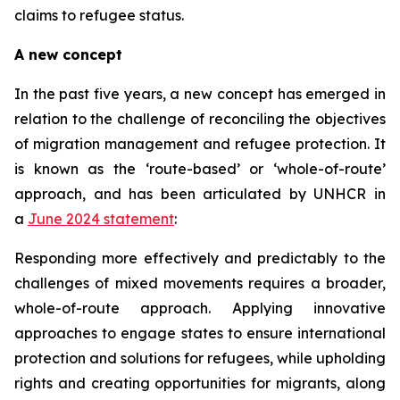
claims to refugee status.
A new concept
In the past five years, a new concept has emerged in
relation to the challenge of reconciling the objectives
of migration management and refugee protection. It
is known as the ‘route-based’ or ‘whole-of-route’
approach, and has been articulated by UNHCR in
a
June 2024 statement
:
Responding more effectively and predictably to the
challenges of mixed movements requires a broader,
whole-of-route approach. Applying innovative
approaches to engage states to ensure international
protection and solutions for refugees, while upholding
rights and creating opportunities for migrants, along