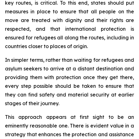
key routes, is critical. To this end, states should put
measures in place to ensure that all people on the
move are treated with dignity and their rights are
respected, and that international protection is
ensured for refugees all along the routes, including in
countries closer to places of origin.
In simpler terms, rather than waiting for refugees and
asylum seekers to arrive at a distant destination and
providing them with protection once they get there,
every step possible should be taken to ensure that
they can find safety and material security at earlier
stages of their journey.
This approach appears at first sight to be an
eminently reasonable one. There is evident value in a
strategy that enhances the protection and assistance