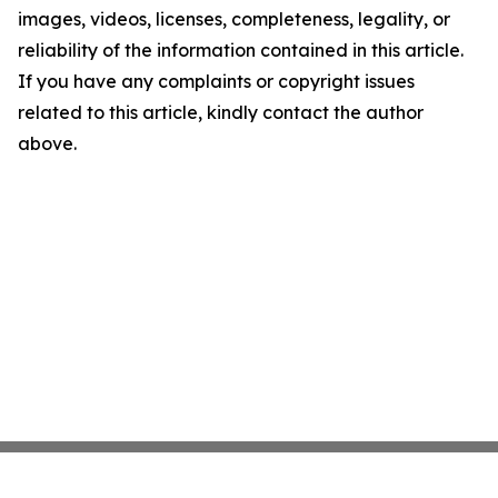
images, videos, licenses, completeness, legality, or
reliability of the information contained in this article.
If you have any complaints or copyright issues
related to this article, kindly contact the author
above.