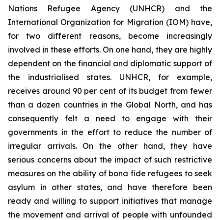
Nations Refugee Agency (UNHCR) and the
International Organization for Migration (IOM) have,
for two different reasons, become increasingly
involved in these efforts. On one hand, they are highly
dependent on the financial and diplomatic support of
the industrialised states. UNHCR, for example,
receives around 90 per cent of its budget from fewer
than a dozen countries in the Global North, and has
consequently felt a need to engage with their
governments in the effort to reduce the number of
irregular arrivals. On the other hand, they have
serious concerns about the impact of such restrictive
measures on the ability of
bona fide
refugees to seek
asylum in other states, and have therefore been
ready and willing to support initiatives that manage
the movement and arrival of people with unfounded