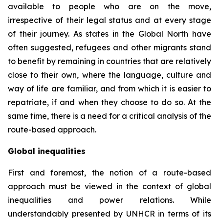
available to people who are on the move,
irrespective of their legal status and at every stage
of their journey. As states in the Global North have
often suggested, refugees and other migrants stand
to benefit by remaining in countries that are relatively
close to their own, where the language, culture and
way of life are familiar, and from which it is easier to
repatriate, if and when they choose to do so. At the
same time, there is a need for a critical analysis of the
route-based approach.
Global inequalities
First and foremost, the notion of a route-based
approach must be viewed in the context of global
inequalities and power relations. While
understandably presented by UNHCR in terms of its