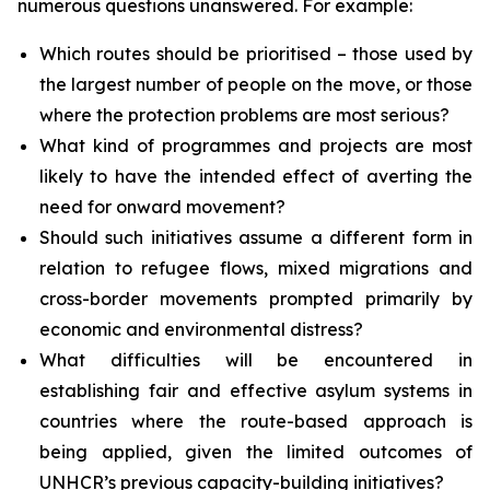
numerous questions unanswered. For example:
Which routes should be prioritised – those used by
the largest number of people on the move, or those
where the protection problems are most serious?
What kind of programmes and projects are most
likely to have the intended effect of averting the
need for onward movement?
Should such initiatives assume a different form in
relation to refugee flows, mixed migrations and
cross-border movements prompted primarily by
economic and environmental distress?
What difficulties will be encountered in
establishing fair and effective asylum systems in
countries where the route-based approach is
being applied, given the limited outcomes of
UNHCR’s previous capacity-building initiatives?