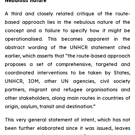
Nebulous nature
A third and closely related critique of the route-
based approach lies in the nebulous nature of the
concept and a failure to specify how it might be
operationalised. This becomes apparent in the
abstract wording of the UNHCR statement cited
earlier, which asserts that “the route-based approach
proposes a set of comprehensive, targeted and
coordinated interventions to be taken by States,
UNHCR, IOM, other UN agencies, civil society
partners, migrant and refugee organisations and
other stakeholders, along main routes in countries of
origin, asylum, transit and destination.”
This very general statement of intent, which has not
been further elaborated since it was issued, leaves