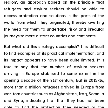
region’, an approach based on the principle that
refugees and asylum seekers should be able to
access protection and solutions in the parts of the
world from which they originated, thereby averting
the need for them to undertake risky and irregular
journeys to more distant countries and continents.
But what did this strategy accomplish? It is difficult
to find examples of its practical implementation, and
its impact appears to have been quite limited. It is
true to say that the number of asylum seekers
arriving in Europe stabilised to some extent in the
opening decade of the 21st century, But in 2015-16,
more than a million refugees arrived in Europe from
war-torn countries such as Afghanistan, Iraq, Somalia
and Syria, indicating that that they had not been
able to find the protection they needed or the