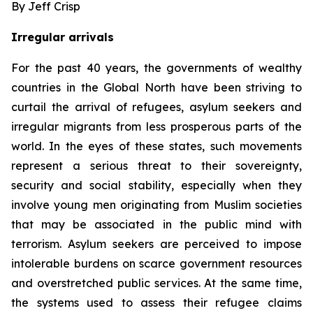
By Jeff Crisp
Irregular arrivals
For the past 40 years, the governments of wealthy
countries in the Global North have been striving to
curtail the arrival of refugees, asylum seekers and
irregular migrants from less prosperous parts of the
world. In the eyes of these states, such movements
represent a serious threat to their sovereignty,
security and social stability, especially when they
involve young men originating from Muslim societies
that may be associated in the public mind with
terrorism. Asylum seekers are perceived to impose
intolerable burdens on scarce government resources
and overstretched public services. At the same time,
the systems used to assess their refugee claims