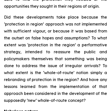
opportunities they sought in their regions of origin.
Did these developments take place because the
‘protection in region’ approach was not implemented
with sufficient vigour, or because it was based from
the outset on false hopes and assumptions? To what
extent was ‘protection in the region’ a performative
strategy, intended to reassure the public and
policymakers themselves that something was being
done to address the issue of irregular arrivals? To
what extent is the ‘whole-of-route’ notion simply a
rebranding of protection in the region? And have any
lessons learned from the implementation of that
approach been considered in the development of the
supposedly ‘new’ whole-of-route concept?