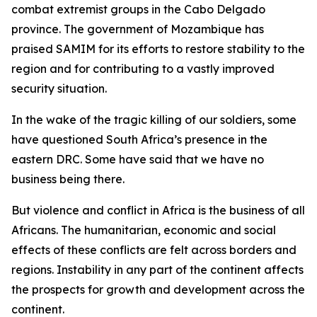
combat extremist groups in the Cabo Delgado
province. The government of Mozambique has
praised SAMIM for its efforts to restore stability to the
region and for contributing to a vastly improved
security situation.
In the wake of the tragic killing of our soldiers, some
have questioned South Africa’s presence in the
eastern DRC. Some have said that we have no
business being there.
But violence and conflict in Africa is the business of all
Africans. The humanitarian, economic and social
effects of these conflicts are felt across borders and
regions. Instability in any part of the continent affects
the prospects for growth and development across the
continent.