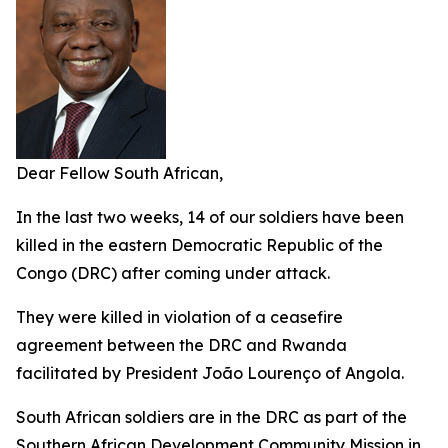
Dear Fellow South African,
In the last two weeks, 14 of our soldiers have been
killed in the eastern Democratic Republic of the
Congo (DRC) after coming under attack.
They were killed in violation of a ceasefire
agreement between the DRC and Rwanda
facilitated by President João Lourenço of Angola.
South African soldiers are in the DRC as part of the
Southern African Development Community Mission in