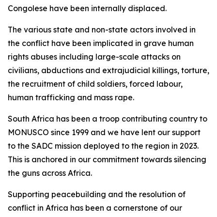
Congolese have been internally displaced.
The various state and non-state actors involved in
the conflict have been implicated in grave human
rights abuses including large-scale attacks on
civilians, abductions and extrajudicial killings, torture,
the recruitment of child soldiers, forced labour,
human trafficking and mass rape.
South Africa has been a troop contributing country to
MONUSCO since 1999 and we have lent our support
to the SADC mission deployed to the region in 2023.
This is anchored in our commitment towards silencing
the guns across Africa.
Supporting peacebuilding and the resolution of
conflict in Africa has been a cornerstone of our