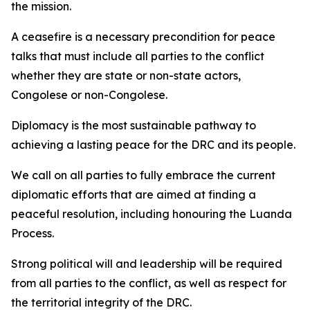
the mission.
A ceasefire is a necessary precondition for peace
talks that must include all parties to the conflict
whether they are state or non-state actors,
Congolese or non-Congolese.
Diplomacy is the most sustainable pathway to
achieving a lasting peace for the DRC and its people.
We call on all parties to fully embrace the current
diplomatic efforts that are aimed at finding a
peaceful resolution, including honouring the Luanda
Process.
Strong political will and leadership will be required
from all parties to the conflict, as well as respect for
the territorial integrity of the DRC.