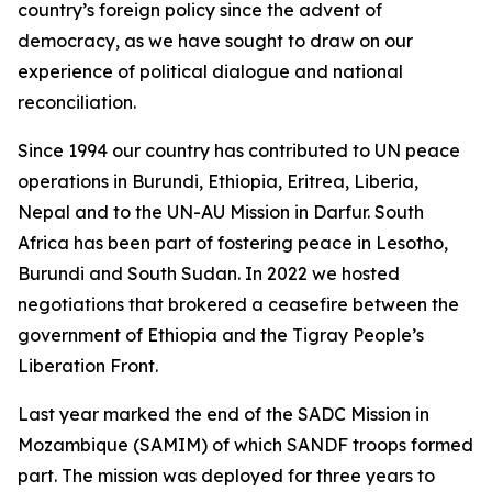
country’s foreign policy since the advent of
democracy, as we have sought to draw on our
experience of political dialogue and national
reconciliation.
Since 1994 our country has contributed to UN peace
operations in Burundi, Ethiopia, Eritrea, Liberia,
Nepal and to the UN-AU Mission in Darfur. South
Africa has been part of fostering peace in Lesotho,
Burundi and South Sudan. In 2022 we hosted
negotiations that brokered a ceasefire between the
government of Ethiopia and the Tigray People’s
Liberation Front.
Last year marked the end of the SADC Mission in
Mozambique (SAMIM) of which SANDF troops formed
part. The mission was deployed for three years to