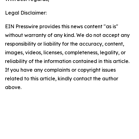
Legal Disclaimer:
EIN Presswire provides this news content "as is"
without warranty of any kind. We do not accept any
responsibility or liability for the accuracy, content,
images, videos, licenses, completeness, legality, or
reliability of the information contained in this article.
If you have any complaints or copyright issues
related to this article, kindly contact the author
above.