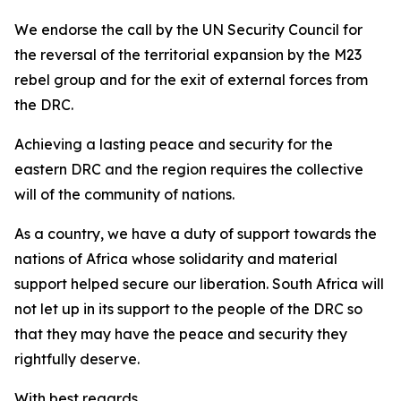
We endorse the call by the UN Security Council for
the reversal of the territorial expansion by the M23
rebel group and for the exit of external forces from
the DRC.
Achieving a lasting peace and security for the
eastern DRC and the region requires the collective
will of the community of nations.
As a country, we have a duty of support towards the
nations of Africa whose solidarity and material
support helped secure our liberation. South Africa will
not let up in its support to the people of the DRC so
that they may have the peace and security they
rightfully deserve.
With best regards,