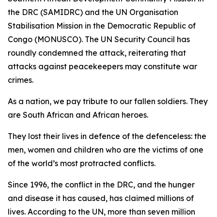
the DRC (SAMIDRC) and the UN Organisation
Stabilisation Mission in the Democratic Republic of
Congo (MONUSCO). The UN Security Council has
roundly condemned the attack, reiterating that
attacks against peacekeepers may constitute war
crimes.
As a nation, we pay tribute to our fallen soldiers. They
are South African and African heroes.
They lost their lives in defence of the defenceless: the
men, women and children who are the victims of one
of the world’s most protracted conflicts.
Since 1996, the conflict in the DRC, and the hunger
and disease it has caused, has claimed millions of
lives. According to the UN, more than seven million