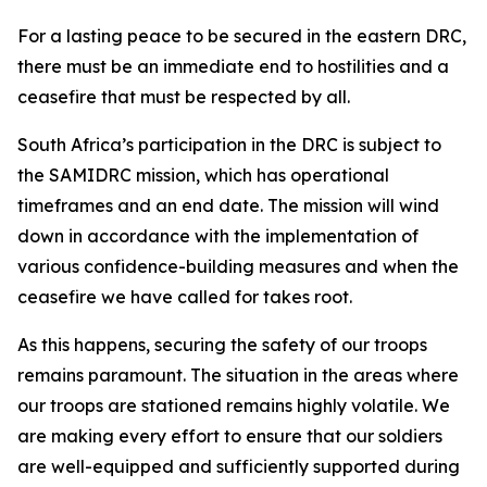
For a lasting peace to be secured in the eastern DRC,
there must be an immediate end to hostilities and a
ceasefire that must be respected by all.
South Africa’s participation in the DRC is subject to
the SAMIDRC mission, which has operational
timeframes and an end date. The mission will wind
down in accordance with the implementation of
various confidence-building measures and when the
ceasefire we have called for takes root.
As this happens, securing the safety of our troops
remains paramount. The situation in the areas where
our troops are stationed remains highly volatile. We
are making every effort to ensure that our soldiers
are well-equipped and sufficiently supported during