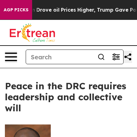
ith Iran Drove oil Prices Higher, Trump Gave Politica
AGP PICKS
Peace in the DRC requires
leadership and collective
will