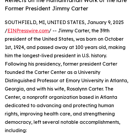
Reflects on the Humanitarian Work of the late
Former President Jimmy Carter
SOUTHFIELD, MI, UNITED STATES, January 9, 2025
/
EINPresswire.com
/ -- Jimmy Carter, the 39th
president of the United States, was born on October
1st, 1924, and passed away at 100 years old, making
him the longest-lived president in U.S. history.
Following his presidency, former president Carter
founded the Carter Center as a University
Distinguished Professor at Emory University in Atlanta,
Georgia, and with his wife, Rosalynn Carter. The
Center, a nonprofit organization based in Atlanta
dedicated to advancing and protecting human
rights, improving health care, and strengthening
democracy, left several notable accomplishments,
including: