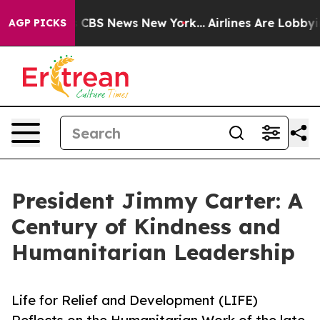
tive was CBS News New York...
Airlines Are Lobbying To
AGP PICKS
President Jimmy Carter: A
Century of Kindness and
Humanitarian Leadership
Life for Relief and Development (LIFE)