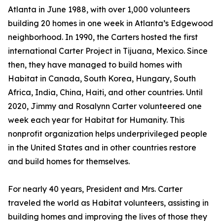
Atlanta in June 1988, with over 1,000 volunteers
building 20 homes in one week in Atlanta’s Edgewood
neighborhood. In 1990, the Carters hosted the first
international Carter Project in Tijuana, Mexico. Since
then, they have managed to build homes with
Habitat in Canada, South Korea, Hungary, South
Africa, India, China, Haiti, and other countries. Until
2020, Jimmy and Rosalynn Carter volunteered one
week each year for Habitat for Humanity. This
nonprofit organization helps underprivileged people
in the United States and in other countries restore
and build homes for themselves.
For nearly 40 years, President and Mrs. Carter
traveled the world as Habitat volunteers, assisting in
building homes and improving the lives of those they