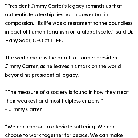
"President Jimmy Carter's legacy reminds us that
authentic leadership lies not in power but in
compassion. His life was a testament to the boundless
impact of humanitarianism on a global scale,” said Dr.
Hany Saqr, CEO of LIFE.
The world mourns the death of former president
Jimmy Carter, as he leaves his mark on the world
beyond his presidential legacy.
“The measure of a society is found in how they treat
their weakest and most helpless citizens.”
– Jimmy Carter
“We can choose to alleviate suffering. We can
choose to work together for peace. We can make