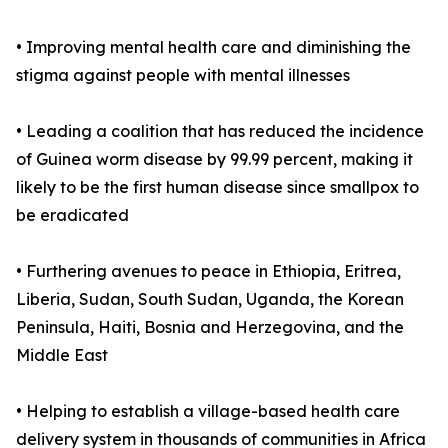
• Improving mental health care and diminishing the
stigma against people with mental illnesses
• Leading a coalition that has reduced the incidence
of Guinea worm disease by 99.99 percent, making it
likely to be the first human disease since smallpox to
be eradicated
• Furthering avenues to peace in Ethiopia, Eritrea,
Liberia, Sudan, South Sudan, Uganda, the Korean
Peninsula, Haiti, Bosnia and Herzegovina, and the
Middle East
• Helping to establish a village-based health care
delivery system in thousands of communities in Africa