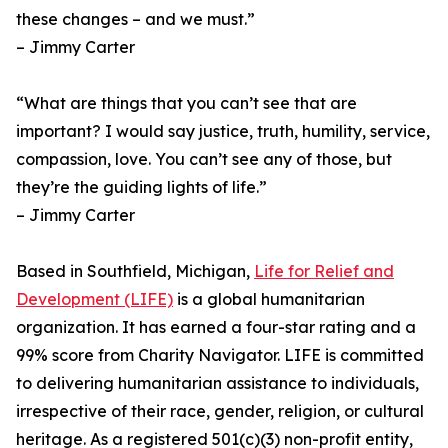
these changes – and we must.”
– Jimmy Carter
“What are things that you can’t see that are
important? I would say justice, truth, humility, service,
compassion, love. You can’t see any of those, but
they’re the guiding lights of life.”
– Jimmy Carter
Based in Southfield, Michigan,
Life for Relief and
Development (LIFE)
is a global humanitarian
organization. It has earned a four-star rating and a
99% score from Charity Navigator. LIFE is committed
to delivering humanitarian assistance to individuals,
irrespective of their race, gender, religion, or cultural
heritage. As a registered 501(c)(3) non-profit entity,