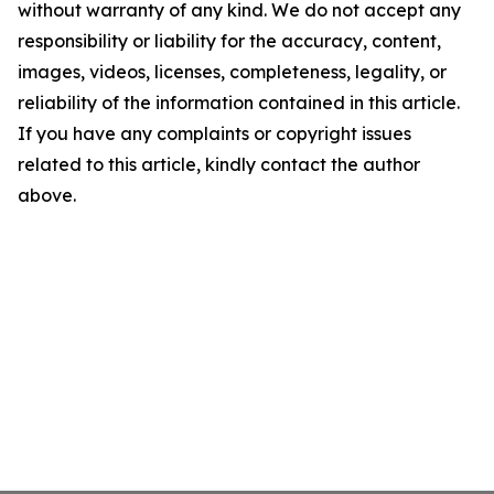
without warranty of any kind. We do not accept any
responsibility or liability for the accuracy, content,
images, videos, licenses, completeness, legality, or
reliability of the information contained in this article.
If you have any complaints or copyright issues
related to this article, kindly contact the author
above.