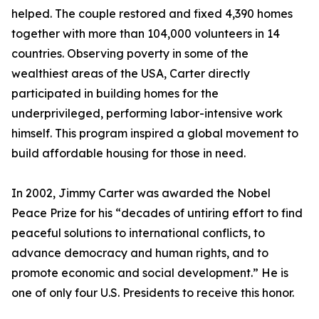
helped. The couple restored and fixed 4,390 homes
together with more than 104,000 volunteers in 14
countries. Observing poverty in some of the
wealthiest areas of the USA, Carter directly
participated in building homes for the
underprivileged, performing labor-intensive work
himself. This program inspired a global movement to
build affordable housing for those in need.
In 2002, Jimmy Carter was awarded the Nobel
Peace Prize for his “decades of untiring effort to find
peaceful solutions to international conflicts, to
advance democracy and human rights, and to
promote economic and social development.” He is
one of only four U.S. Presidents to receive this honor.