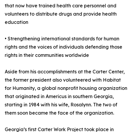
that now have trained health care personnel and
volunteers to distribute drugs and provide health
education
• Strengthening international standards for human
rights and the voices of individuals defending those
rights in their communities worldwide
Aside from his accomplishments at the Carter Center,
the former president also volunteered with Habitat
for Humanity, a global nonprofit housing organization
that originated in Americus in southern Georgia,
starting in 1984 with his wife, Rosalynn. The two of
them soon became the face of the organization.
Georgia’s first Carter Work Project took place in