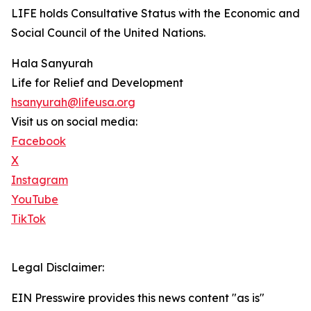
LIFE holds Consultative Status with the Economic and
Social Council of the United Nations.
Hala Sanyurah
Life for Relief and Development
hsanyurah@lifeusa.org
Visit us on social media:
Facebook
X
Instagram
YouTube
TikTok
Legal Disclaimer:
EIN Presswire provides this news content "as is"