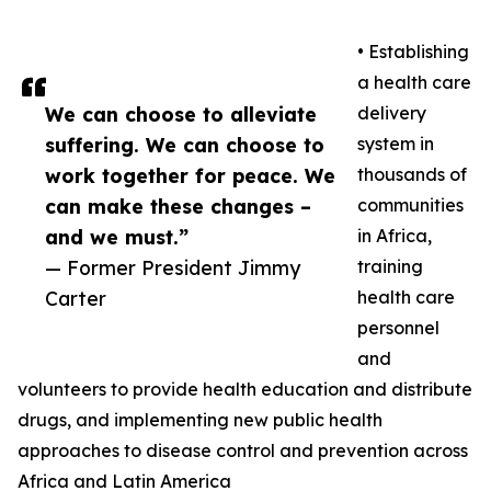
• Establishing
a health care
We can choose to alleviate
delivery
suffering. We can choose to
system in
work together for peace. We
thousands of
can make these changes –
communities
and we must.”
in Africa,
— Former President Jimmy
training
Carter
health care
personnel
and
volunteers to provide health education and distribute
drugs, and implementing new public health
approaches to disease control and prevention across
Africa and Latin America