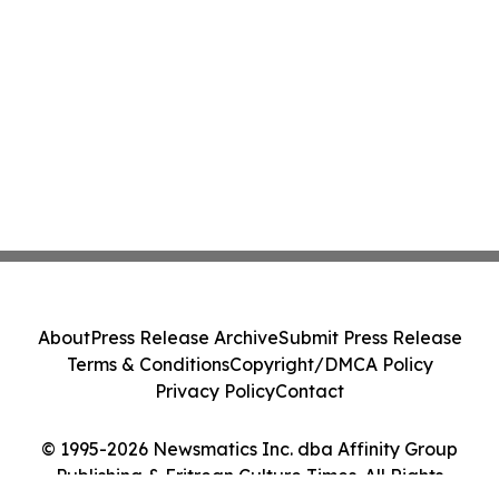
About
Press Release Archive
Submit Press Release
Terms & Conditions
Copyright/DMCA Policy
Privacy Policy
Contact
© 1995-2026 Newsmatics Inc. dba Affinity Group
Publishing & Eritrean Culture Times. All Rights