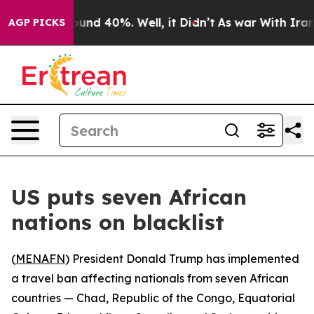
Floor Around 40%. Well, it Didn’t
As war With Iran D
AGP PICKS
US puts seven African
nations on blacklist
(
MENAFN
) President Donald Trump has implemented
a travel ban affecting nationals from seven African
countries — Chad, Republic of the Congo, Equatorial