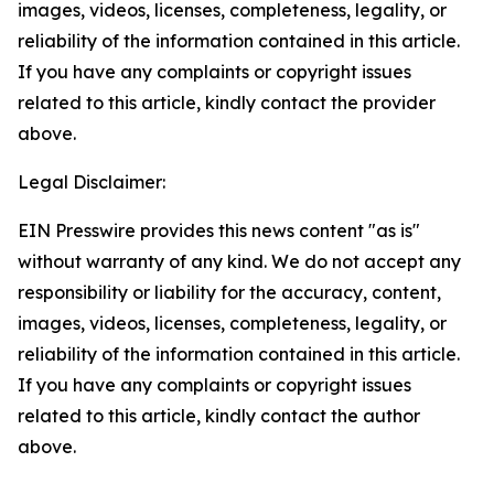
images, videos, licenses, completeness, legality, or
reliability of the information contained in this article.
If you have any complaints or copyright issues
related to this article, kindly contact the provider
above.
Legal Disclaimer:
EIN Presswire provides this news content "as is"
without warranty of any kind. We do not accept any
responsibility or liability for the accuracy, content,
images, videos, licenses, completeness, legality, or
reliability of the information contained in this article.
If you have any complaints or copyright issues
related to this article, kindly contact the author
above.