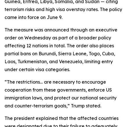
Guinea, Eritrea, Libya, Somalia, and Sudan — citing
terrorism risks and high visa overstay rates. The policy
came into force on June 9.
The measure was announced through an executive
order on Wednesday as part of a broader policy
affecting 12 nations in total. The order also places
partial bans on Burundi, Sierra Leone, Togo, Cuba,
Laos, Turkmenistan, and Venezuela, limiting entry
under certain visa categories.
“The restrictions… are necessary to encourage
cooperation from these governments, enforce US
immigration laws, and protect our national security
and counter-terrorism goals,” Trump stated.
The president explained that the affected countries
were designated due to their failure to adequately