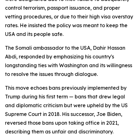
control terrorism, passport issuance, and proper
vetting procedures, or due to their high visa overstay
rates. He insisted the policy was meant to keep the
USA and its people safe.
The Somali ambassador to the USA, Dahir Hassan
Abdi, responded by emphasizing his country's
longstanding ties with Washington and its willingness
to resolve the issues through dialogue.
This move echoes bans previously implemented by
Trump during his first term — bans that drew legal
and diplomatic criticism but were upheld by the US
Supreme Court in 2018. His successor, Joe Biden,
reversed those bans upon taking office in 2021,
describing them as unfair and discriminatory.