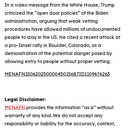
In a video message from the White House, Trump
criticized the “open door policies” of the Biden
administration, arguing that weak vetting
procedures have allowed millions of undocumented
people to stay in the US. He cited a recent attack at
a pro-Israel rally in Boulder, Colorado, as a
demonstration of the potential danger posed by
allowing entry to people without proper vetting.
MENAFN15062025000045015687ID1109676263
Legal Disclaimer:
MENAFN
provides the information “as is” without
warranty of any kind. We do not accept any
responsibility or liability for the accuracy, content,